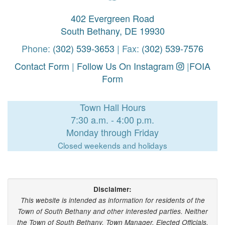
402 Evergreen Road
South Bethany, DE 19930
Phone:
(302) 539-3653
| Fax:
(302) 539-7576
Contact Form
|
Follow Us On Instagram
|
FOIA
Form
Town Hall Hours
7:30 a.m. - 4:00 p.m.
Monday through Friday
Closed weekends and holidays
Disclaimer:
This website is intended as information for residents of the
Town of South Bethany and other interested parties. Neither
the Town of South Bethany, Town Manager, Elected Officials,