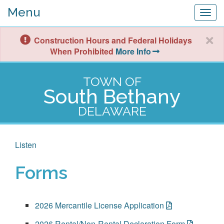
Menu
Togg
navig
Construction Hours and Federal Holidays
When Prohibited
More Info
TOWN OF
South Bethany
DELAWARE
Listen
Forms
2026 Mercantile License Application
2026 Rental/Non-Rental Declaration Form