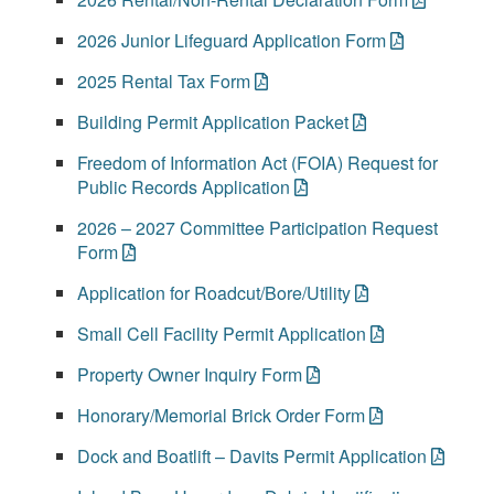
2026 Junior Lifeguard Application Form
2025 Rental Tax Form
Building Permit Application Packet
Freedom of Information Act (FOIA) Request for
Public Records Application
2026 – 2027 Committee Participation Request
Form
Application for Roadcut/Bore/Utility
Small Cell Facility Permit Application
Property Owner Inquiry Form
Honorary/Memorial Brick Order Form
Dock and Boatlift – Davits Permit Application