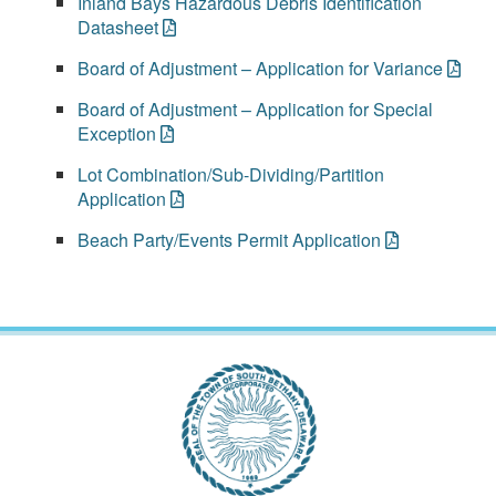
Inland Bays Hazardous Debris Identification
Datasheet
Board of Adjustment – Application for Variance
Board of Adjustment – Application for Special
Exception
Lot Combination/Sub-Dividing/Partition
Application
Beach Party/Events Permit Application