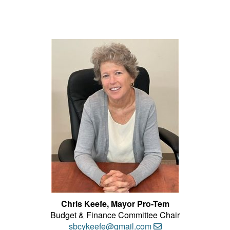
Chris Keefe, Mayor Pro-Tem
Budget & Finance Committee Chair
sbcykeefe@gmail.com