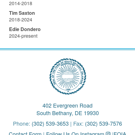
2014-2018
Tim Saxton
2018-2024
Edie Dondero
2024-present
402 Evergreen Road
South Bethany, DE 19930
Phone:
(302) 539-3653
| Fax:
(302) 539-7576
Contact Form
|
Follow Us On Instagram
|
FOIA