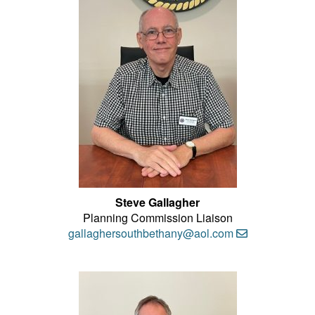
Steve Gallagher
Planning Commission Liaison
gallaghersouthbethany@aol.com