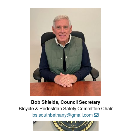
Bob Shields, Council Secretary
Bicycle & Pedestrian Safety Committee Chair
bs.southbethany@gmail.com