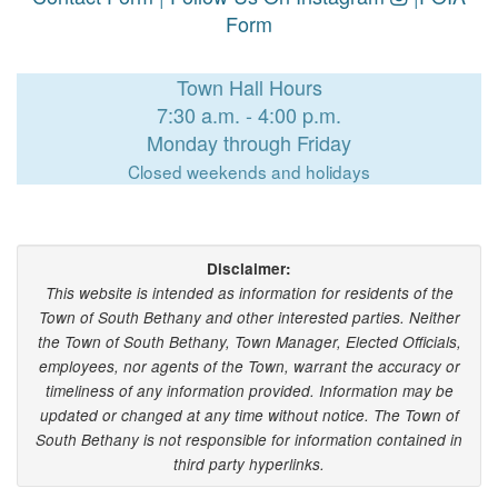
Form
Town Hall Hours
7:30 a.m. - 4:00 p.m.
Monday through Friday
Closed weekends and holidays
Disclaimer:
This website is intended as information for residents of the
Town of South Bethany and other interested parties. Neither
the Town of South Bethany, Town Manager, Elected Officials,
employees, nor agents of the Town, warrant the accuracy or
timeliness of any information provided. Information may be
updated or changed at any time without notice. The Town of
South Bethany is not responsible for information contained in
third party hyperlinks.