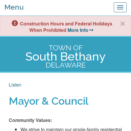
Menu
Togg
navig
Construction Hours and Federal Holidays
When Prohibited
More Info
TOWN OF
South Bethany
DELAWARE
Listen
Mayor & Council
Community Values:
We strive to maintain our single-family residential