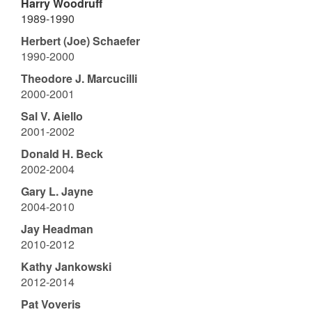
Harry Woodruff
1989-1990
Herbert (Joe) Schaefer
1990-2000
Theodore J. Marcucilli
2000-2001
Sal V. Aiello
2001-2002
Donald H. Beck
2002-2004
Gary L. Jayne
2004-2010
Jay Headman
2010-2012
Kathy Jankowski
2012-2014
Pat Voveris