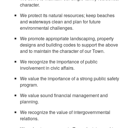
character.
We protect its natural resources; keep beaches
and waterways clean and plan for future
environmental challenges.
We promote appropriate landscaping, property
designs and building codes to support the above
and to maintain the character of our Town.
We recognize the importance of public
involvement in civic affairs.
We value the importance of a strong public safety
program.
We value sound financial management and
planning.
We recognize the value of intergovernmental
relations.