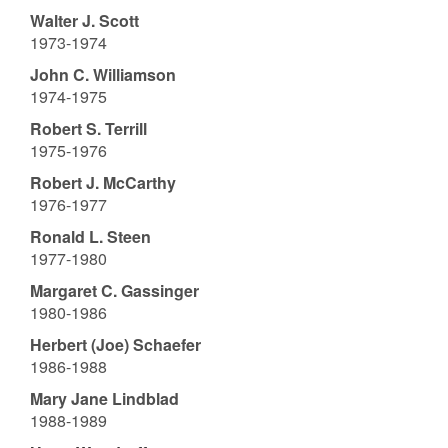
Walter J. Scott
1973-1974
John C. Williamson
1974-1975
Robert S. Terrill
1975-1976
Robert J. McCarthy
1976-1977
Ronald L. Steen
1977-1980
Margaret C. Gassinger
1980-1986
Herbert (Joe) Schaefer
1986-1988
Mary Jane Lindblad
1988-1989