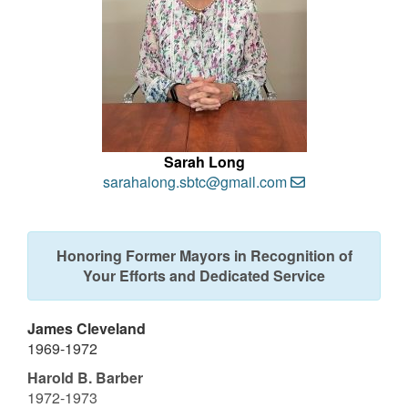
Sarah Long
sarahalong.sbtc@gmail.com
Honoring Former Mayors in Recognition of
Your Efforts and Dedicated Service
James Cleveland
1969-1972
Harold B. Barber
1972-1973