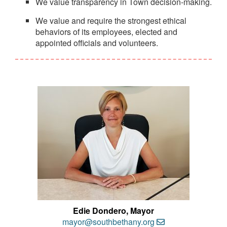
We value transparency in Town decision-making.
We value and require the strongest ethical
behaviors of its employees, elected and
appointed officials and volunteers.
Edie Dondero, Mayor
mayor@southbethany.org