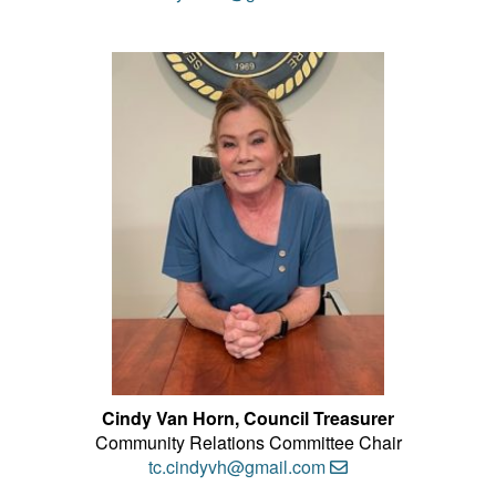
Cindy Van Horn
, Council Treasurer
Community Relations Committee Chair
tc.cindyvh@gmail.com