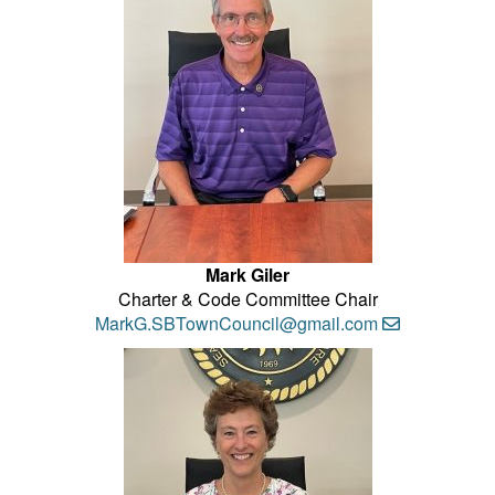
Mark Giler
Charter & Code Committee Chair
MarkG.SBTownCouncil@gmail.com