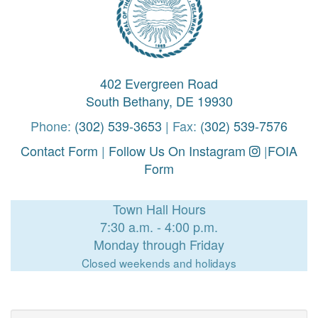
402 Evergreen Road
South Bethany, DE 19930
Phone:
(302) 539-3653
| Fax:
(302) 539-7576
Contact Form
|
Follow Us On Instagram
|
FOIA
Form
Town Hall Hours
7:30 a.m. - 4:00 p.m.
Monday through Friday
Closed weekends and holidays