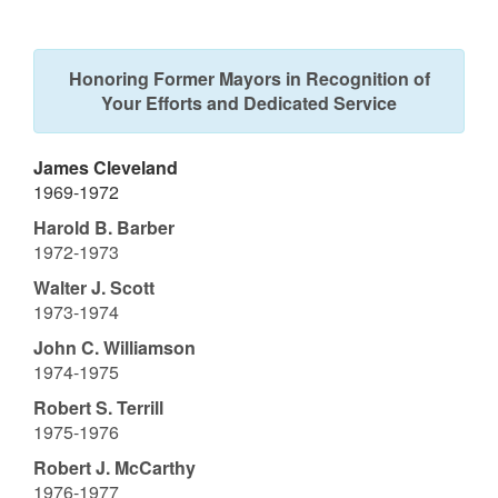
Honoring Former Mayors in Recognition of
Your Efforts and Dedicated Service
James Cleveland
1969-1972
Harold B. Barber
1972-1973
Walter J. Scott
1973-1974
John C. Williamson
1974-1975
Robert S. Terrill
1975-1976
Robert J. McCarthy
1976-1977