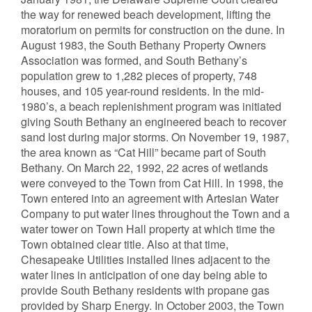
the way for renewed beach development, lifting the
moratorium on permits for construction on the dune. In
August 1983, the South Bethany Property Owners
Association was formed, and South Bethany’s
population grew to 1,282 pieces of property, 748
houses, and 105 year-round residents. In the mid-
1980’s, a beach replenishment program was initiated
giving South Bethany an engineered beach to recover
sand lost during major storms. On November 19, 1987,
the area known as “Cat Hill” became part of South
Bethany. On March 22, 1992, 22 acres of wetlands
were conveyed to the Town from Cat Hill. In 1998, the
Town entered into an agreement with Artesian Water
Company to put water lines throughout the Town and a
water tower on Town Hall property at which time the
Town obtained clear title. Also at that time,
Chesapeake Utilities installed lines adjacent to the
water lines in anticipation of one day being able to
provide South Bethany residents with propane gas
provided by Sharp Energy. In October 2003, the Town