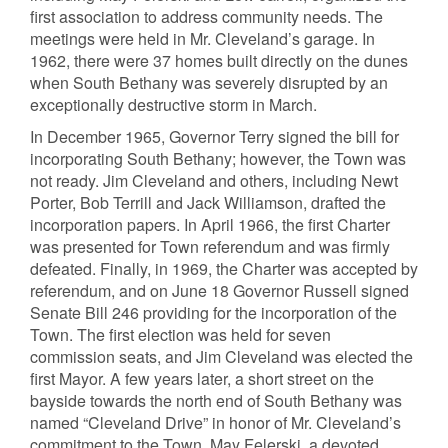
first association to address community needs. The
meetings were held in Mr. Cleveland’s garage. In
1962, there were 37 homes built directly on the dunes
when South Bethany was severely disrupted by an
exceptionally destructive storm in March.
In December 1965, Governor Terry signed the bill for
incorporating South Bethany; however, the Town was
not ready. Jim Cleveland and others, including Newt
Porter, Bob Terrill and Jack Williamson, drafted the
incorporation papers. In April 1966, the first Charter
was presented for Town referendum and was firmly
defeated. Finally, in 1969, the Charter was accepted by
referendum, and on June 18 Governor Russell signed
Senate Bill 246 providing for the incorporation of the
Town. The first election was held for seven
commission seats, and Jim Cleveland was elected the
first Mayor. A few years later, a short street on the
bayside towards the north end of South Bethany was
named “Cleveland Drive” in honor of Mr. Cleveland’s
commitment to the Town. May Felerski, a devoted