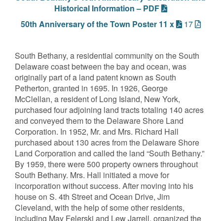
Historical Information – PDF
50th Anniversary of the Town Poster 11 x
17
South Bethany, a residential community on the South
Delaware coast between the bay and ocean, was
originally part of a land patent known as South
Petherton, granted in 1695. In 1926, George
McClellan, a resident of Long Island, New York,
purchased four adjoining land tracts totaling 140 acres
and conveyed them to the Delaware Shore Land
Corporation. In 1952, Mr. and Mrs. Richard Hall
purchased about 130 acres from the Delaware Shore
Land Corporation and called the land “South Bethany.”
By 1959, there were 500 property owners throughout
South Bethany. Mrs. Hall initiated a move for
incorporation without success. After moving into his
house on S. 4th Street and Ocean Drive, Jim
Cleveland, with the help of some other residents,
including May Felerski and Lew Jarrell, organized the