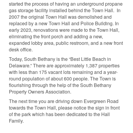
started the process of having an underground propane
gas storage facility installed behind the Town Hall. In
2007 the original Town Hall was demolished and
replaced by a new Town Hall and Police Building. In
early 2023, renovations were made to the Town Hall,
eliminating the front porch and adding a new,
expanded lobby area, public restroom, and a new front
desk office.
Today, South Bethany is the “Best Little Beach in
Delaware.” There are approximately 1,387 properties
with less than 175 vacant lots remaining and a year-
round population of about 600 people. The Town is
flourishing through the help of the South Bethany
Property Owners Association.
The next time you are driving down Evergreen Road
towards the Town Hall, please notice the sign in front
of the park which has been dedicated to the Hall
Family.