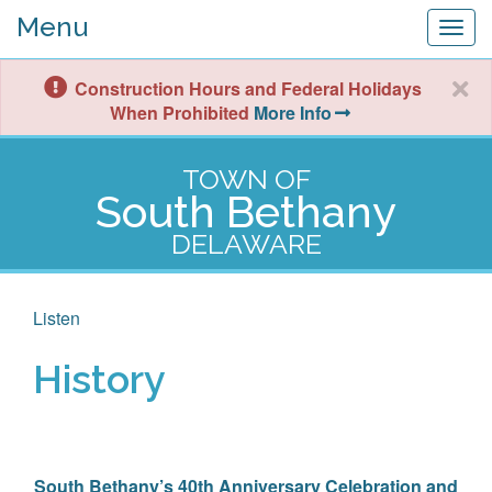
Menu
Togg
navig
Construction Hours and Federal Holidays
When Prohibited
More Info
TOWN OF
South Bethany
DELAWARE
Listen
History
South Bethany’s 40th Anniversary Celebration and