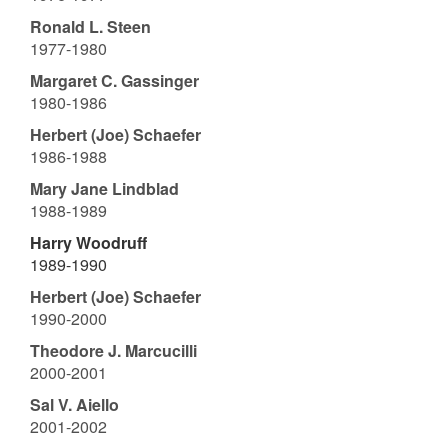
Ronald L. Steen
1977-1980
Margaret C. Gassinger
1980-1986
Herbert (Joe) Schaefer
1986-1988
Mary Jane Lindblad
1988-1989
Harry Woodruff
1989-1990
Herbert (Joe) Schaefer
1990-2000
Theodore J. Marcucilli
2000-2001
Sal V. Aiello
2001-2002