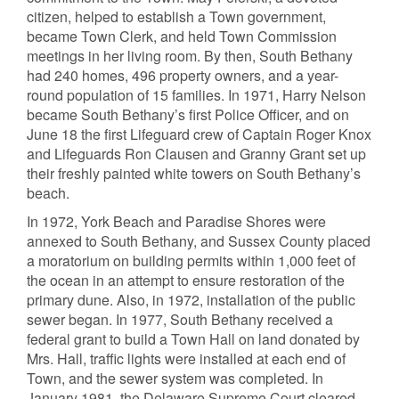
citizen, helped to establish a Town government,
became Town Clerk, and held Town Commission
meetings in her living room. By then, South Bethany
had 240 homes, 496 property owners, and a year-
round population of 15 families. In 1971, Harry Nelson
became South Bethany’s first Police Officer, and on
June 18 the first Lifeguard crew of Captain Roger Knox
and Lifeguards Ron Clausen and Granny Grant set up
their freshly painted white towers on South Bethany’s
beach.
In 1972, York Beach and Paradise Shores were
annexed to South Bethany, and Sussex County placed
a moratorium on building permits within 1,000 feet of
the ocean in an attempt to ensure restoration of the
primary dune. Also, in 1972, installation of the public
sewer began. In 1977, South Bethany received a
federal grant to build a Town Hall on land donated by
Mrs. Hall, traffic lights were installed at each end of
Town, and the sewer system was completed. In
January 1981, the Delaware Supreme Court cleared