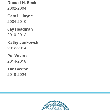
Donald H. Beck
2002-2004
Gary L. Jayne
2004-2010
Jay Headman
2010-2012
Kathy Jankowski
2012-2014
Pat Voveris
2014-2018
Tim Saxton
2018-2024