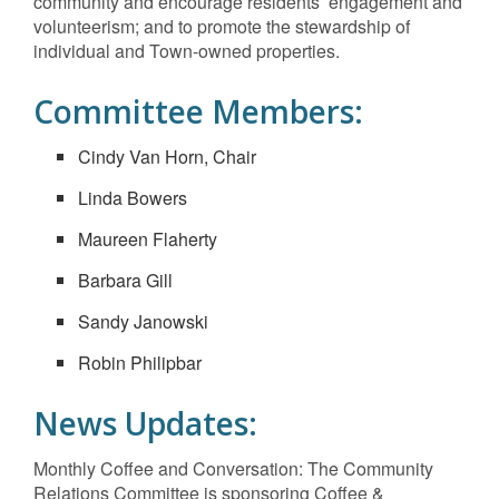
community and encourage residents’ engagement and
volunteerism; and to promote the stewardship of
individual and Town-owned properties.
Committee Members:
Cindy Van Horn, Chair
Linda Bowers
Maureen Flaherty
Barbara Gill
Sandy Janowski
Robin Philipbar
News Updates:
Monthly Coffee and Conversation: The Community
Relations Committee is sponsoring Coffee &