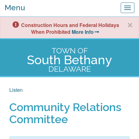
Menu
Togg
navig
Construction Hours and Federal Holidays
When Prohibited
More Info
TOWN OF
South Bethany
DELAWARE
Listen
Community Relations
Committee