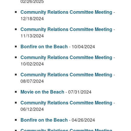
02/26/2025
Community Relations Committee Meeting
-
12/18/2024
Community Relations Committee Meeting
-
11/13/2024
Bonfire on the Beach
- 10/04/2024
Community Relations Committee Meeting
-
10/02/2024
Community Relations Committee Meeting
-
08/07/2024
Movie on the Beach
- 07/31/2024
Community Relations Committee Meeting
-
06/12/2024
Bonfire on the Beach
- 04/26/2024
Community Relations Committee Meeting
-