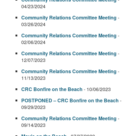
04/23/2024
Community Relations Committee Meeting
-
03/26/2024
Community Relations Committee Meeting
-
02/06/2024
Community Relations Committee Meeting
-
12/07/2023
Community Relations Committee Meeting
-
11/13/2023
CRC Bonfire on the Beach
- 10/06/2023
POSTPONED – CRC Bonfire on the Beach
-
09/29/2023
Community Relations Committee Meeting
-
09/14/2023