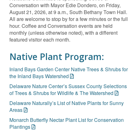
Conversation with Mayor Edie Dondero, on Friday,
August 21, 2026, at 9 a.m., South Bethany Town Hall.
All are welcome to stop by for a few minutes or the full
hour. Coffee and Conversation events are held
monthly (unless otherwise noted), with a different
featured visitor each month.
Native Plant Program:
Inland Bays Garden Center Native Trees & Shrubs for
the Inland Bays Watershed
Delaware Nature Center’s Sussex County Selections
of Trees & Shrubs for Wildlife & The Watershed
Delaware Naturally’s List of Native Plants for Sunny
Areas
Monarch Butterfly Nectar Plant List for Conservation
Plantings