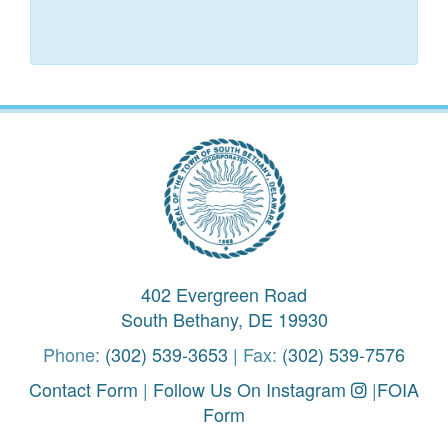
402 Evergreen Road
South Bethany, DE 19930
Phone:
(302) 539-3653
| Fax:
(302) 539-7576
Contact Form
|
Follow Us On Instagram
|
FOIA
Form