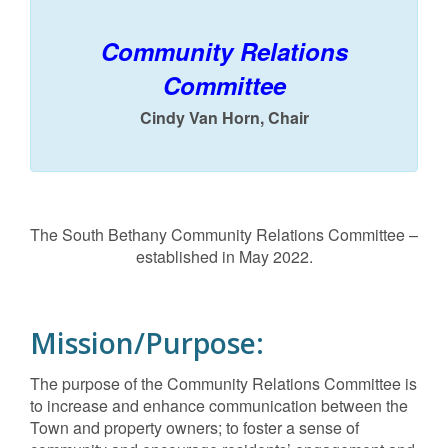
Community Relations
Committee
Cindy Van Horn, Chair
The South Bethany Community Relations Committee –
established in May 2022.
Mission/Purpose:
The purpose of the Community Relations Committee is
to increase and enhance communication between the
Town and property owners; to foster a sense of