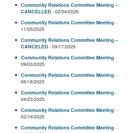
Community Relations Committee Meeting –
CANCELLED
- 02/04/2026
Community Relations Committee Meeting
-
11/05/2025
Community Relations Committee Meeting –
CANCELED
- 09/17/2025
Community Relations Committee Meeting
-
09/03/2025
Community Relations Committee Meeting
-
06/18/2025
Community Relations Committee Meeting
-
04/23/2025
Community Relations Committee Meeting
-
03/19/2025
Community Relations Committee Meeting
-