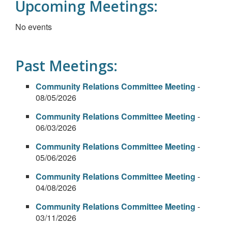
Upcoming Meetings:
No events
Past Meetings:
Community Relations Committee Meeting
-
08/05/2026
Community Relations Committee Meeting
-
06/03/2026
Community Relations Committee Meeting
-
05/06/2026
Community Relations Committee Meeting
-
04/08/2026
Community Relations Committee Meeting
-
03/11/2026