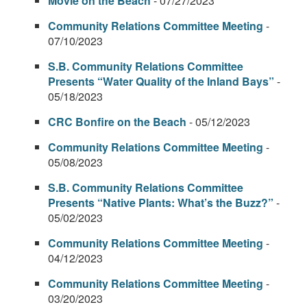
Movie on the Beach
- 07/27/2023
Community Relations Committee Meeting
-
07/10/2023
S.B. Community Relations Committee
Presents “Water Quality of the Inland Bays”
-
05/18/2023
CRC Bonfire on the Beach
- 05/12/2023
Community Relations Committee Meeting
-
05/08/2023
S.B. Community Relations Committee
Presents “Native Plants: What’s the Buzz?”
-
05/02/2023
Community Relations Committee Meeting
-
04/12/2023
Community Relations Committee Meeting
-
03/20/2023