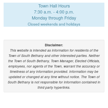
Town Hall Hours
7:30 a.m. - 4:00 p.m.
Monday through Friday
Closed weekends and holidays
Disclaimer:
This website is intended as information for residents of the
Town of South Bethany and other interested parties. Neither
the Town of South Bethany, Town Manager, Elected Officials,
employees, nor agents of the Town, warrant the accuracy or
timeliness of any information provided. Information may be
updated or changed at any time without notice. The Town of
South Bethany is not responsible for information contained in
third party hyperlinks.