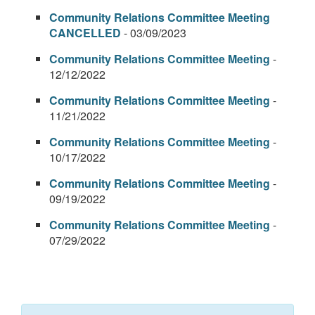
Community Relations Committee Meeting
CANCELLED
- 03/09/2023
Community Relations Committee Meeting
-
12/12/2022
Community Relations Committee Meeting
-
11/21/2022
Community Relations Committee Meeting
-
10/17/2022
Community Relations Committee Meeting
-
09/19/2022
Community Relations Committee Meeting
-
07/29/2022