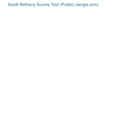
South Bethany Survey Tool (Public) (arcgis.com)