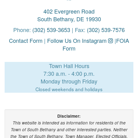
402 Evergreen Road
South Bethany, DE 19930
Phone:
(302) 539-3653
| Fax:
(302) 539-7576
Contact Form
|
Follow Us On Instagram
|
FOIA
Form
Town Hall Hours
7:30 a.m. - 4:00 p.m.
Monday through Friday
Closed weekends and holidays
Disclaimer:
This website is intended as information for residents of the
Town of South Bethany and other interested parties. Neither
the Town of South Bethany, Town Manager, Elected Officials,