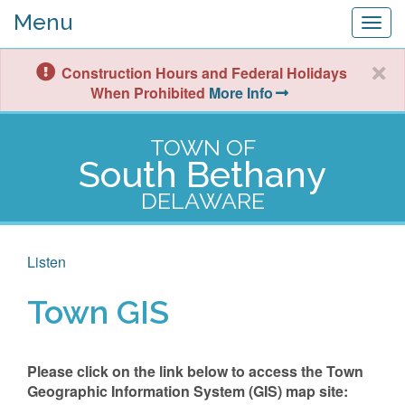
Menu
Togg
navig
Construction Hours and Federal Holidays
When Prohibited
More Info
TOWN OF
South Bethany
DELAWARE
Listen
Town GIS
Please click on the link below to access the Town
Geographic Information System (GIS) map site: