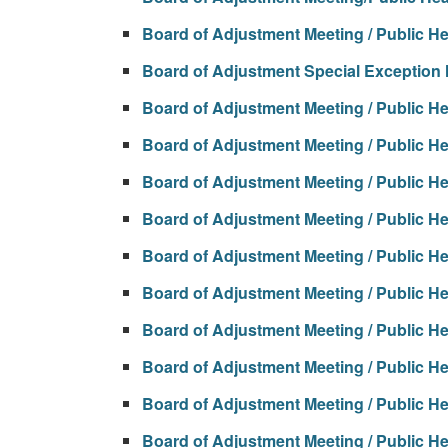
Board of Adjustment Meeting / Public H
Board of Adjustment Special Exception
Board of Adjustment Meeting / Public H
Board of Adjustment Meeting / Public H
Board of Adjustment Meeting / Public H
Board of Adjustment Meeting / Public H
Board of Adjustment Meeting / Public H
Board of Adjustment Meeting / Public H
Board of Adjustment Meeting / Public H
Board of Adjustment Meeting / Public H
Board of Adjustment Meeting / Public H
Board of Adjustment Meeting / Public H