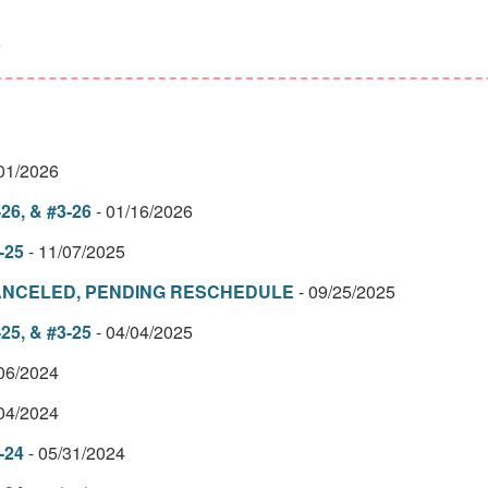
6
/01/2026
26, & #3-26
- 01/16/2026
-25
- 11/07/2025
– CANCELED, PENDING RESCHEDULE
- 09/25/2025
25, & #3-25
- 04/04/2025
/06/2024
/04/2024
-24
- 05/31/2024