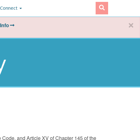
Connect
Info
y
re Code, and Article XV of Chapter 145 of the