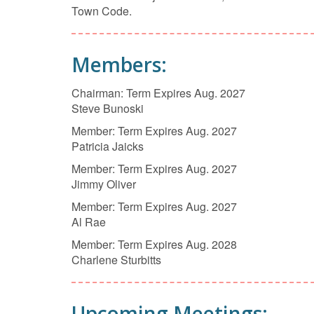
Town Code.
Members:
Chairman: Term Expires Aug. 2027
Steve Bunoski
Member: Term Expires Aug. 2027
Patricia Jaicks
Member: Term Expires Aug. 2027
Jimmy Oliver
Member: Term Expires Aug. 2027
Al Rae
Member: Term Expires Aug. 2028
Charlene Sturbitts
Upcoming Meetings: