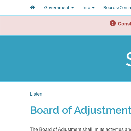
Government
Info
Boards/Comm
Const
Listen
Board of Adjustmen
The Board of Adjustment shall, in its activities 