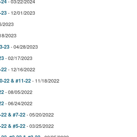
-24
- 03/22/2024
-23
- 12/01/2023
06/2023
/18/2023
3-23
- 04/28/2023
23
- 02/17/2023
-22
- 12/16/2022
0-22 & #11-22
- 11/18/2022
22
- 08/05/2022
22
- 06/24/2022
-22 & #7-22
- 05/20/2022
-22 & #5-22
- 03/25/2022