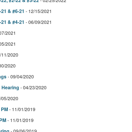
22, #2-22 & #3-22
- 02/25/2022
-21 & #6-21
- 12/15/2021
-21 & #4-21
- 06/09/2021
/07/2021
/05/2021
2/11/2020
/30/2020
ngs
- 09/04/2020
c Hearing
- 04/23/2020
3/05/2020
2 PM
- 11/01/2019
 PM
- 11/01/2019
ring
- 09/06/2019