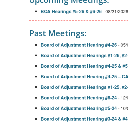
BOA Hearings #5-26 & #6-26
- 08/21/202
Past Meetings:
Board of Adjustment Hearing #4-26
- 05
Board of Adjustment Hearings #1-26, #2-
Board of Adjustment Hearing #4-25 & #5
Board of Adjustment Hearing #4-25 
Board of Adjustment Hearings #1-25, #2-
Board of Adjustment Hearing #6-24
- 12
Board of Adjustment Hearing #5-24
- 10
Board of Adjustment Hearing #3-24 & #4