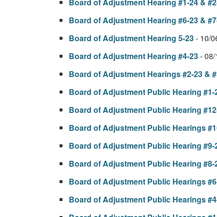
Board of Adjustment Hearing #1-24 & #2
Board of Adjustment Hearing #6-23 & #7
Board of Adjustment Hearing 5-23
- 10/
Board of Adjustment Hearing #4-23
- 08
Board of Adjustment Hearings #2-23 & #
Board of Adjustment Public Hearing #1-
Board of Adjustment Public Hearing #12
Board of Adjustment Public Hearings #1
Board of Adjustment Public Hearing #9-
Board of Adjustment Public Hearing #8-
Board of Adjustment Public Hearings #6
Board of Adjustment Public Hearings #4