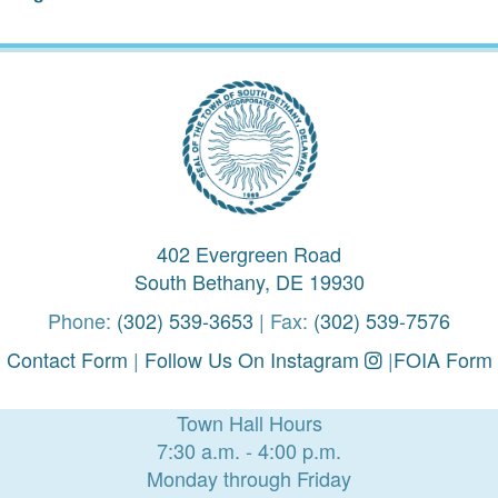
402 Evergreen Road
South Bethany, DE 19930
Phone:
(302) 539-3653
| Fax:
(302) 539-7576
Contact Form
|
Follow Us On Instagram
|
FOIA Form
Town Hall Hours
7:30 a.m. - 4:00 p.m.
Monday through Friday