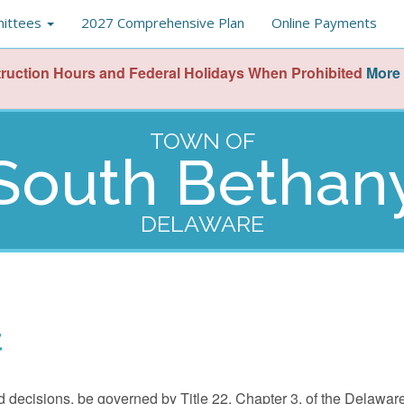
ittees
2027 Comprehensive Plan
Online Payments
ruction Hours and Federal Holidays When Prohibited
More 
TOWN OF
South Bethan
DELAWARE
t
and decisions, be governed by Title 22, Chapter 3, of the Delawa