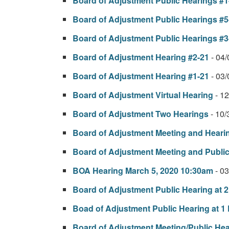
Board of Adjustment Public Hearings #1-
Board of Adjustment Public Hearings #5
Board of Adjustment Public Hearings #3
Board of Adjustment Hearing #2-21
- 04
Board of Adjustment Hearing #1-21
- 03
Board of Adjustment Virtual Hearing
- 1
Board of Adjustment Two Hearings
- 10
Board of Adjustment Meeting and Heari
Board of Adjustment Meeting and Publi
BOA Hearing March 5, 2020 10:30am
- 0
Board of Adjustment Public Hearing at 
Boad of Adjustment Public Hearing at 1
Board of Adjustment Meeting/Public Hea