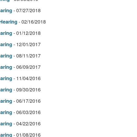
earing
- 07/27/2018
 Hearing
- 02/16/2018
earing
- 01/12/2018
earing
- 12/01/2017
earing
- 08/11/2017
earing
- 06/09/2017
earing
- 11/04/2016
earing
- 09/30/2016
earing
- 06/17/2016
earing
- 06/03/2016
earing
- 04/22/2016
earing
- 01/08/2016