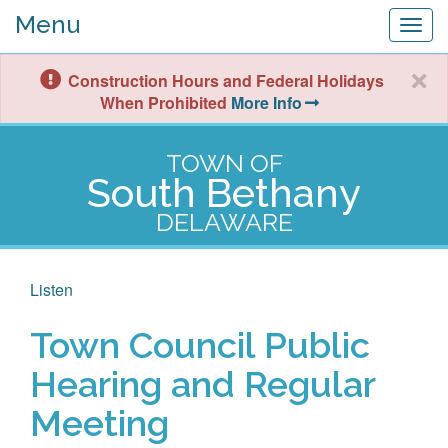
Menu
Togg
navig
Construction Hours and Federal Holidays
When Prohibited
More Info
TOWN OF
South Bethany
DELAWARE
Listen
Town Council Public
Hearing and Regular
Meeting