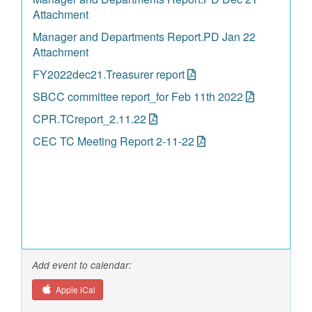
Attachment
Manager and Departments Report.PD Jan 22
Attachment
FY2022dec21.Treasurer report
SBCC committee report_for Feb 11th 2022
CPR.TCreport_2.11.22
CEC TC Meeting Report 2-11-22
Add event to calendar:
Apple iCal