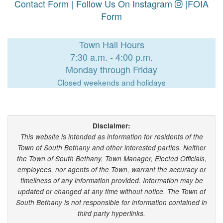
Contact Form
|
Follow Us On Instagram
|
FOIA
Form
Town Hall Hours
7:30 a.m. - 4:00 p.m.
Monday through Friday
Closed weekends and holidays
Disclaimer:
This website is intended as information for residents of the
Town of South Bethany and other interested parties. Neither
the Town of South Bethany, Town Manager, Elected Officials,
employees, nor agents of the Town, warrant the accuracy or
timeliness of any information provided. Information may be
updated or changed at any time without notice. The Town of
South Bethany is not responsible for information contained in
third party hyperlinks.