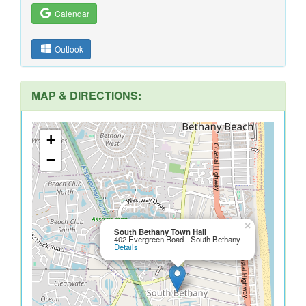
Calendar
Outlook
MAP & DIRECTIONS:
+
−
×
South Bethany Town Hall
402 Evergreen Road - South Bethany
Details