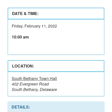
DATE & TIME:
Friday, February 11, 2022
10:00 am
LOCATION:
South Bethany Town Hall
402 Evergreen Road
South Bethany, Delaware
DETAILS: