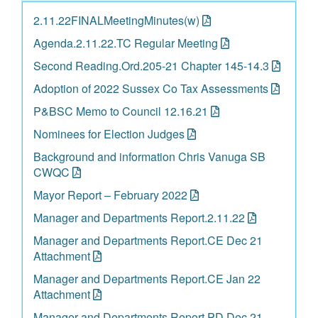
2.11.22FINALMeetingMinutes(w)
Agenda.2.11.22.TC Regular Meeting
Second Reading.Ord.205-21 Chapter 145-14.3
Adoption of 2022 Sussex Co Tax Assessments
P&BSC Memo to Council 12.16.21
Nominees for Election Judges
Background and information Chris Vanuga SB
CWQC
Mayor Report – February 2022
Manager and Departments Report.2.11.22
Manager and Departments Report.CE Dec 21
Attachment
Manager and Departments Report.CE Jan 22
Attachment
Manager and Departments Report.PD Dec 21