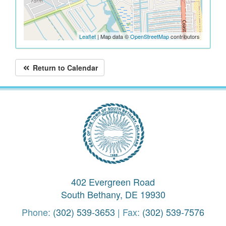
Leaflet
| Map data ©
OpenStreetMap
contributors
Return to Calendar
402 Evergreen Road
South Bethany, DE 19930
Phone:
(302) 539-3653
| Fax:
(302) 539-7576