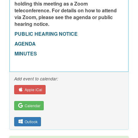
holding this meeting as a Zoom
teleconference. For details on how to attend
via Zoom, please see the agenda or public
hearing notice.
PUBLIC HEARING NOTICE
AGENDA
MINUTES
Add event to calendar:
Apple iCal
Calendar
Outlook