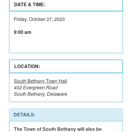
DATE & TIME:
Friday, October 27, 2023
9:00 am
LOCATION:
South Bethany Town Hall
402 Evergreen Road
South Bethany, Delaware
DETAILS:
The Town of South Bethany will also be