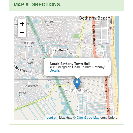
MAP & DIRECTIONS:
+
−
×
South Bethany Town Hall
402 Evergreen Road - South Bethany
Details
Leaflet
| Map data ©
OpenStreetMap
contributors