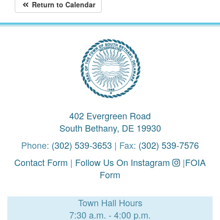
Return to Calendar
402 Evergreen Road
South Bethany, DE 19930
Phone:
(302) 539-3653
| Fax:
(302) 539-7576
Contact Form
|
Follow Us On Instagram
|
FOIA
Form
Town Hall Hours
7:30 a.m. - 4:00 p.m.