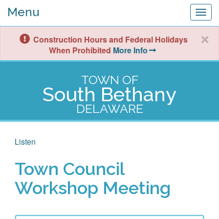
Menu
Togg
navig
Construction Hours and Federal Holidays
When Prohibited
More Info
TOWN OF
South Bethany
DELAWARE
Listen
Town Council
Workshop Meeting