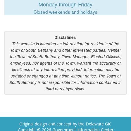
Monday through Friday
Closed weekends and holidays
Disclaimer:
This website is intended as information for residents of the
Town of South Bethany and other interested parties. Neither
the Town of South Bethany, Town Manager, Elected Officials,
employees, nor agents of the Town, warrant the accuracy or
timeliness of any information provided. Information may be
updated or changed at any time without notice. The Town of
South Bethany is not responsible for information contained in
third party hyperlinks.
Original design and concept by the Delaware GIC
Copyright © 2026
Government Information Center