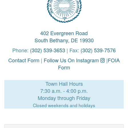
402 Evergreen Road
South Bethany, DE 19930
Phone:
(302) 539-3653
| Fax:
(302) 539-7576
Contact Form
|
Follow Us On Instagram
|
FOIA
Form
Town Hall Hours
7:30 a.m. - 4:00 p.m.
Monday through Friday
Closed weekends and holidays