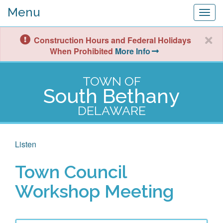
Menu
Togg
navig
Construction Hours and Federal Holidays
When Prohibited
More Info
TOWN OF
South Bethany
DELAWARE
Listen
Town Council
Workshop Meeting