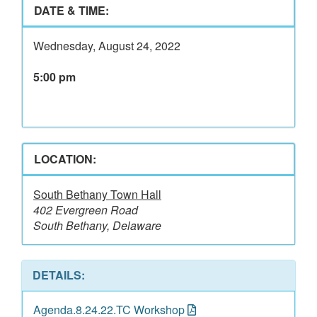
DATE & TIME:
Wednesday, August 24, 2022
5:00 pm
LOCATION:
South Bethany Town Hall
402 Evergreen Road
South Bethany, Delaware
DETAILS:
Agenda.8.24.22.TC Workshop