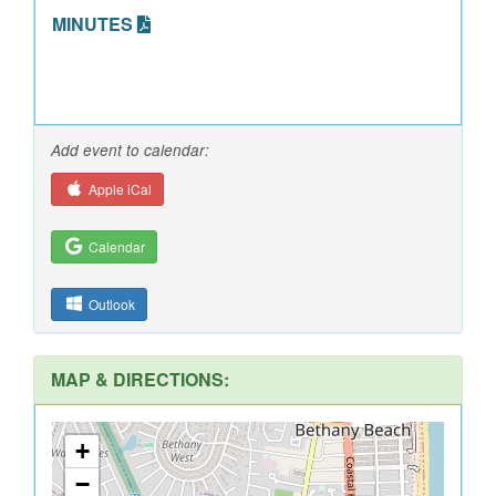
MINUTES
Add event to calendar:
Apple iCal
Calendar
Outlook
MAP & DIRECTIONS:
+
−