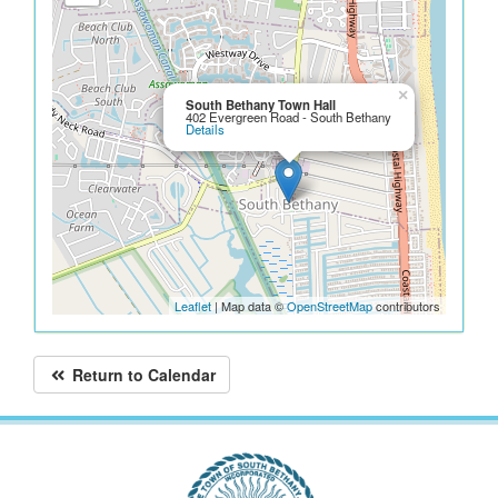
×
South Bethany Town Hall
402 Evergreen Road - South Bethany
Details
Leaflet
| Map data ©
OpenStreetMap
contributors
Return to Calendar