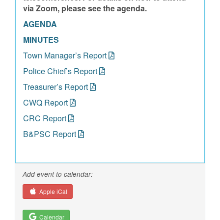
via Zoom, please see the agenda.
AGENDA
MINUTES
Town Manager’s Report
Police Chief’s Report
Treasurer’s Report
CWQ Report
CRC Report
B&PSC Report
Add event to calendar:
Apple iCal
Calendar