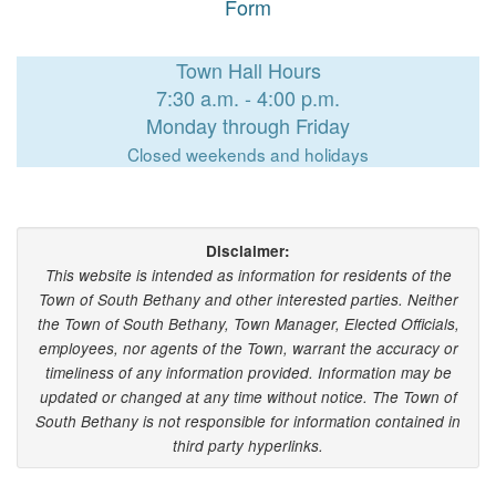
Form
Town Hall Hours
7:30 a.m. - 4:00 p.m.
Monday through Friday
Closed weekends and holidays
Disclaimer:
This website is intended as information for residents of the
Town of South Bethany and other interested parties. Neither
the Town of South Bethany, Town Manager, Elected Officials,
employees, nor agents of the Town, warrant the accuracy or
timeliness of any information provided. Information may be
updated or changed at any time without notice. The Town of
South Bethany is not responsible for information contained in
third party hyperlinks.