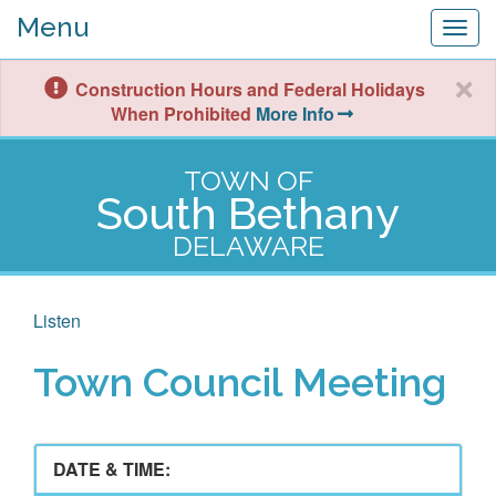
Menu
Togg
navig
Construction Hours and Federal Holidays
When Prohibited
More Info
TOWN OF
South Bethany
DELAWARE
Listen
Town Council Meeting
DATE & TIME: