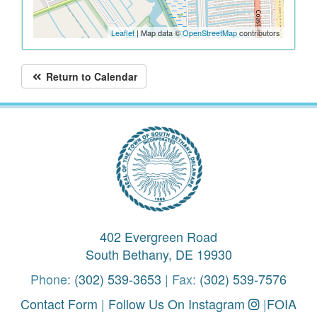
Leaflet
| Map data ©
OpenStreetMap
contributors
Return to Calendar
402 Evergreen Road
South Bethany, DE 19930
Phone:
(302) 539-3653
| Fax:
(302) 539-7576
Contact Form
|
Follow Us On Instagram
|
FOIA