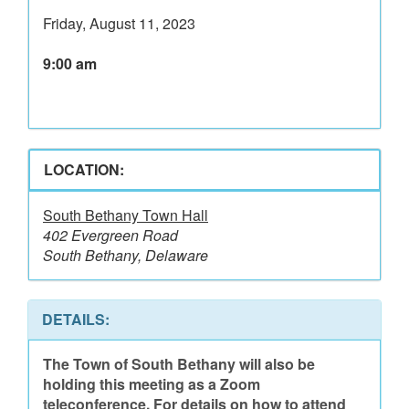
Friday, August 11, 2023
9:00 am
LOCATION:
South Bethany Town Hall
402 Evergreen Road
South Bethany, Delaware
DETAILS:
The Town of South Bethany will also be
holding this meeting as a Zoom
teleconference. For details on how to attend