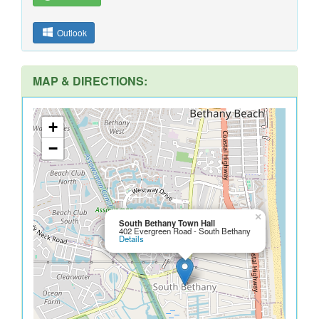
Outlook
MAP & DIRECTIONS:
+
−
×
South Bethany Town Hall
402 Evergreen Road - South Bethany
Details