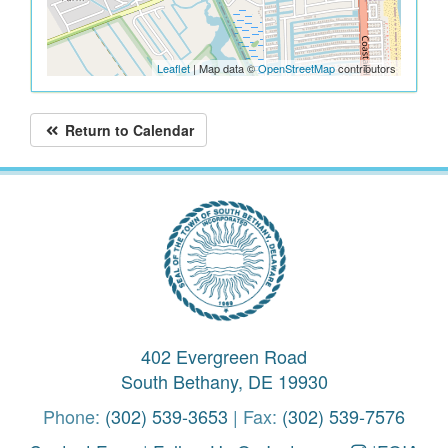
Leaflet
| Map data ©
OpenStreetMap
contributors
Return to Calendar
402 Evergreen Road
South Bethany, DE 19930
Phone:
(302) 539-3653
| Fax:
(302) 539-7576