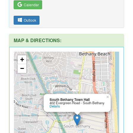
Calendar
Outlook
MAP & DIRECTIONS:
+
−
×
South Bethany Town Hall
402 Evergreen Road - South Bethany
Details