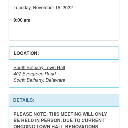
Tuesday, November 15, 2022
9:00 am
LOCATION:
South Bethany Town Hall
402 Evergreen Road
South Bethany, Delaware
DETAILS:
PLEASE NOTE:
THIS MEETING WILL ONLY
BE HELD IN PERSON. DUE TO CURRENT
ONGOING TOWN HALL RENOVATIONS,