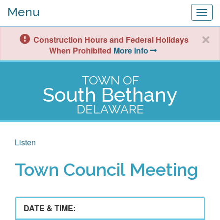
Menu
Togg
navig
Construction Hours and Federal Holidays
When Prohibited
More Info
TOWN OF
South Bethany
DELAWARE
Listen
Town Council Meeting
DATE & TIME: