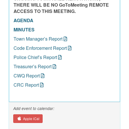
THERE WILL BE NO GoToMeeting REMOTE
ACCESS TO THIS MEETING.
AGENDA
MINUTES
Town Manager’s Report
Code Enforcement Report
Police Chief’s Report
Treasurer’s Report
CWQ Report
CRC Report
Add event to calendar:
Apple iCal