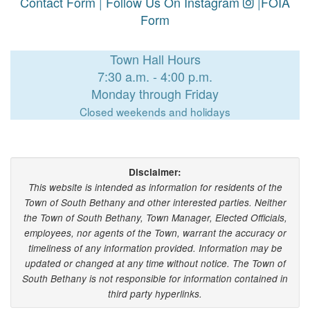
Contact Form
|
Follow Us On Instagram
|
FOIA
Form
Town Hall Hours
7:30 a.m. - 4:00 p.m.
Monday through Friday
Closed weekends and holidays
Disclaimer:
This website is intended as information for residents of the
Town of South Bethany and other interested parties. Neither
the Town of South Bethany, Town Manager, Elected Officials,
employees, nor agents of the Town, warrant the accuracy or
timeliness of any information provided. Information may be
updated or changed at any time without notice. The Town of
South Bethany is not responsible for information contained in
third party hyperlinks.