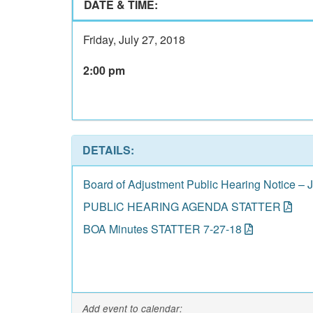
DATE & TIME:
Friday, July 27, 2018
2:00 pm
DETAILS:
Board of Adjustment Public Hearing Notice – 
PUBLIC HEARING AGENDA STATTER
BOA Minutes STATTER 7-27-18
Add event to calendar: