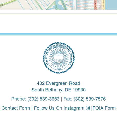
402 Evergreen Road
South Bethany, DE 19930
Phone:
(302) 539-3653
| Fax:
(302) 539-7576
Contact Form
|
Follow Us On Instagram
|
FOIA Form