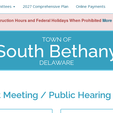
ittees
2027 Comprehensive Plan
Online Payments
ruction Hours and Federal Holidays When Prohibited
More 
TOWN OF
South Bethan
DELAWARE
 Meeting / Public Hearing