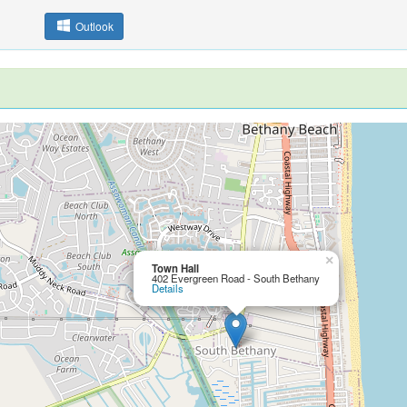
Outlook
×
Town Hall
402 Evergreen Road - South Bethany
Details