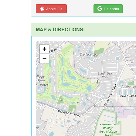
Apple iCal
Calendar
MAP & DIRECTIONS:
+
−