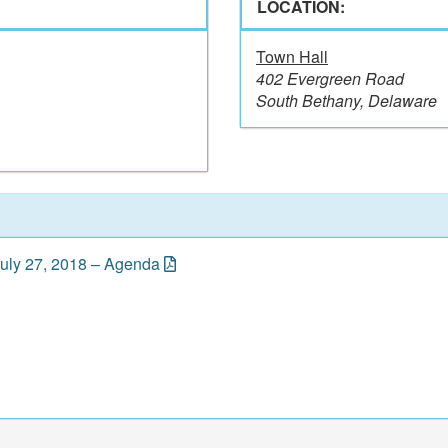
LOCATION:
Town Hall
402 Evergreen Road
South Bethany, Delaware
July 27, 2018 – Agenda