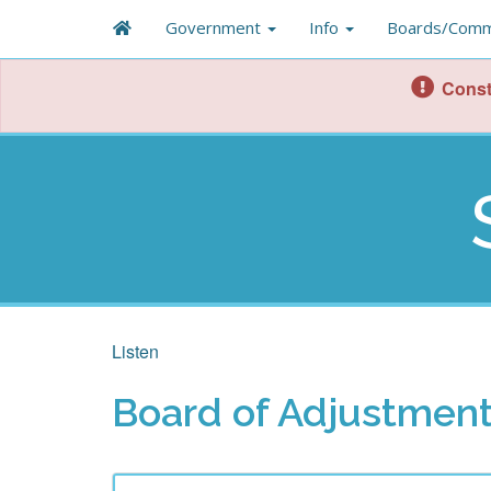
Government
Info
Boards/Comm
Const
Listen
Board of Adjustment