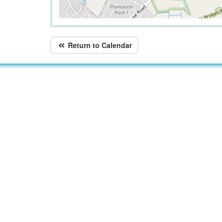
Return to Calendar