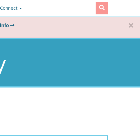
Connect
Info
y