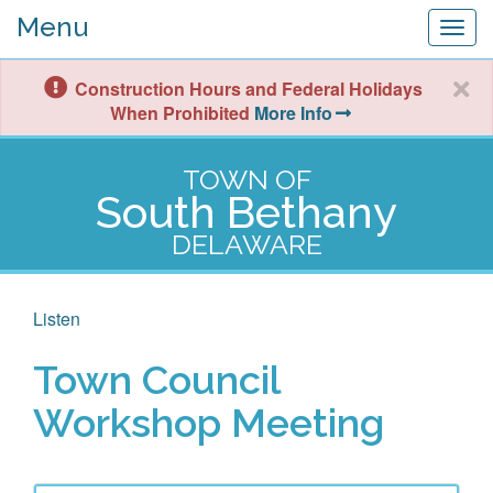
Menu
Togg
navig
Construction Hours and Federal Holidays
When Prohibited
More Info
TOWN OF
South Bethany
DELAWARE
Listen
Town Council
Workshop Meeting