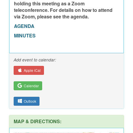
holding this meeting as a Zoom
teleconference. For details on how to attend
via Zoom, please see the agenda.
AGENDA
MINUTES
Add event to calendar:
Apple iCal
Calendar
Outlook
MAP & DIRECTIONS: