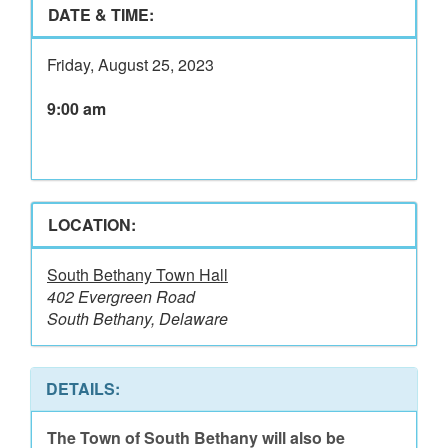
DATE & TIME:
Friday, August 25, 2023
9:00 am
LOCATION:
South Bethany Town Hall
402 Evergreen Road
South Bethany, Delaware
DETAILS:
The Town of South Bethany will also be