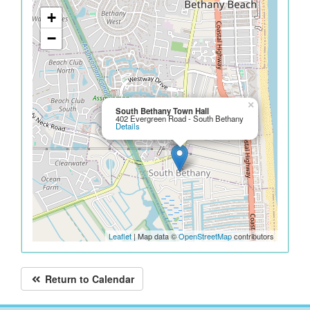
+
−
×
South Bethany Town Hall
402 Evergreen Road - South Bethany
Details
Leaflet
| Map data ©
OpenStreetMap
contributors
Return to Calendar