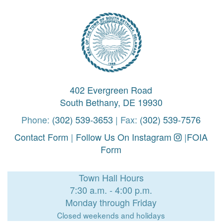
402 Evergreen Road
South Bethany, DE 19930
Phone:
(302) 539-3653
| Fax:
(302) 539-7576
Contact Form
|
Follow Us On Instagram
|
FOIA
Form
Town Hall Hours
7:30 a.m. - 4:00 p.m.
Monday through Friday
Closed weekends and holidays