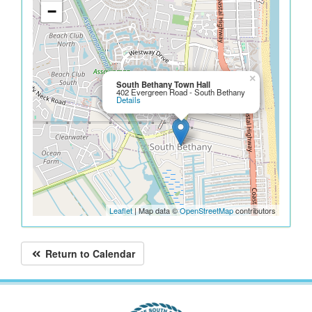
−
×
South Bethany Town Hall
402 Evergreen Road - South Bethany
Details
Leaflet
| Map data ©
OpenStreetMap
contributors
Return to Calendar