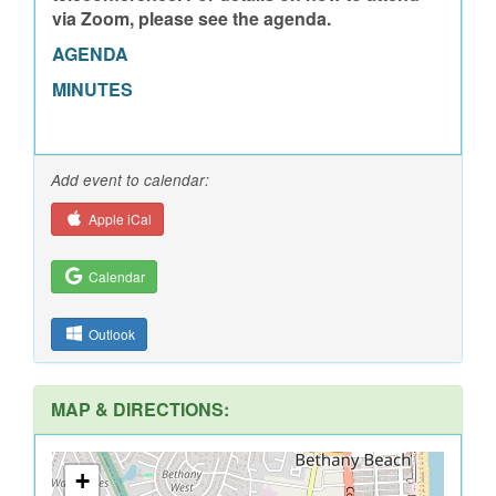
via Zoom, please see the agenda.
AGENDA
MINUTES
Add event to calendar:
Apple iCal
Calendar
Outlook
MAP & DIRECTIONS:
+