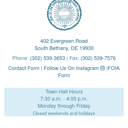
402 Evergreen Road
South Bethany, DE 19930
Phone:
(302) 539-3653
| Fax:
(302) 539-7576
Contact Form
|
Follow Us On Instagram
|
FOIA
Form
Town Hall Hours
7:30 a.m. - 4:00 p.m.
Monday through Friday
Closed weekends and holidays