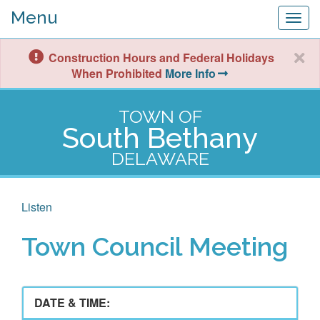
Menu
Togg
navig
Construction Hours and Federal Holidays
When Prohibited
More Info
TOWN OF
South Bethany
DELAWARE
Listen
Town Council Meeting
DATE & TIME: