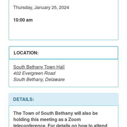
Thursday, January 25, 2024
10:00 am
LOCATION:
South Bethany Town Hall
402 Evergreen Road
South Bethany, Delaware
DETAILS:
The Town of South Bethany will also be
holding this meeting as a Zoom
teleconference. For details on how to attend