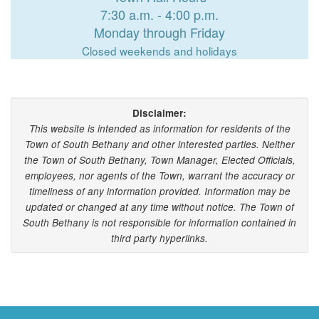
7:30 a.m. - 4:00 p.m.
Monday through Friday
Closed weekends and holidays
Disclaimer:
This website is intended as information for residents of the
Town of South Bethany and other interested parties. Neither
the Town of South Bethany, Town Manager, Elected Officials,
employees, nor agents of the Town, warrant the accuracy or
timeliness of any information provided. Information may be
updated or changed at any time without notice. The Town of
South Bethany is not responsible for information contained in
third party hyperlinks.