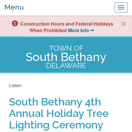
Menu
Togg
navig
Construction Hours and Federal Holidays
When Prohibited
More Info
TOWN OF
South Bethany
DELAWARE
Listen
South Bethany 4th
Annual Holiday Tree
Lighting Ceremony