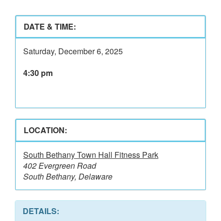
DATE & TIME:
Saturday, December 6, 2025
4:30 pm
LOCATION:
South Bethany Town Hall Fitness Park
402 Evergreen Road
South Bethany, Delaware
DETAILS: