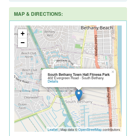
MAP & DIRECTIONS:
+
−
×
South Bethany Town Hall Fitness Park
402 Evergreen Road - South Bethany
Details
Leaflet
| Map data ©
OpenStreetMap
contributors