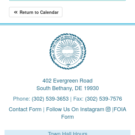
Return to Calendar
402 Evergreen Road
South Bethany, DE 19930
Phone:
(302) 539-3653
| Fax:
(302) 539-7576
Contact Form
|
Follow Us On Instagram
|
FOIA
Form
Town Hall Hours