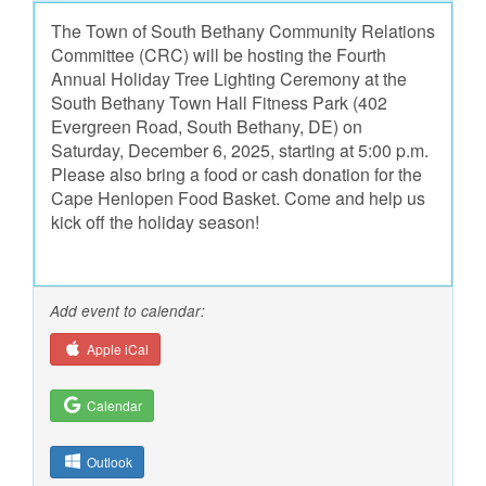
The Town of South Bethany Community Relations
Committee (CRC) will be hosting the Fourth
Annual Holiday Tree Lighting Ceremony at the
South Bethany Town Hall Fitness Park (402
Evergreen Road, South Bethany, DE) on
Saturday, December 6, 2025, starting at 5:00 p.m.
Please also bring a food or cash donation for the
Cape Henlopen Food Basket. Come and help us
kick off the holiday season!
Add event to calendar:
Apple iCal
Calendar
Outlook