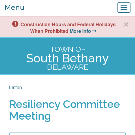
Menu
Togg
navig
Construction Hours and Federal Holidays
When Prohibited
More Info
TOWN OF
South Bethany
DELAWARE
Listen
Resiliency Committee
Meeting