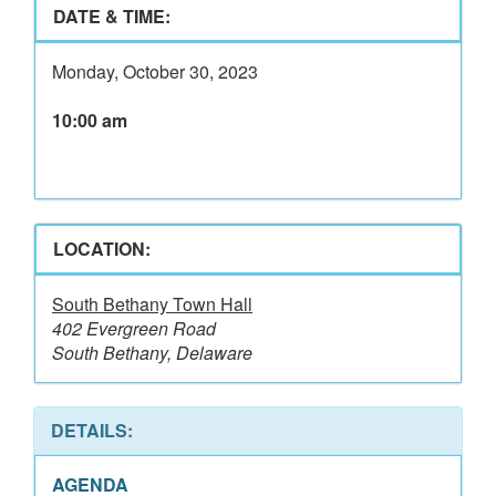
DATE & TIME:
Monday, October 30, 2023
10:00 am
LOCATION:
South Bethany Town Hall
402 Evergreen Road
South Bethany, Delaware
DETAILS:
AGENDA