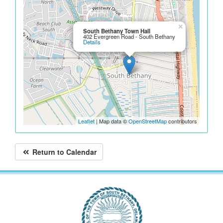
×
South Bethany Town Hall
402 Evergreen Road - South Bethany
Details
Leaflet
| Map data ©
OpenStreetMap
contributors
Return to Calendar