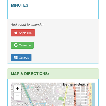
MINUTES
Add event to calendar:
Apple iCal
Calendar
Outlook
MAP & DIRECTIONS:
+
−