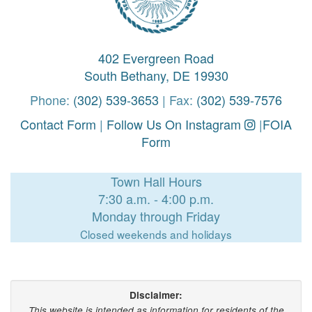
402 Evergreen Road
South Bethany, DE 19930
Phone:
(302) 539-3653
| Fax:
(302) 539-7576
Contact Form
|
Follow Us On Instagram
|
FOIA
Form
Town Hall Hours
7:30 a.m. - 4:00 p.m.
Monday through Friday
Closed weekends and holidays
Disclaimer:
This website is intended as information for residents of the