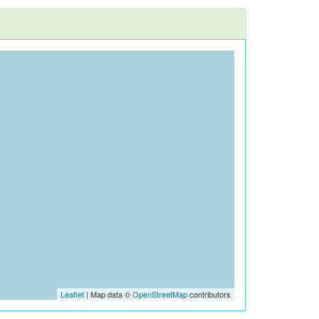
Leaflet
| Map data ©
OpenStreetMap
contributors