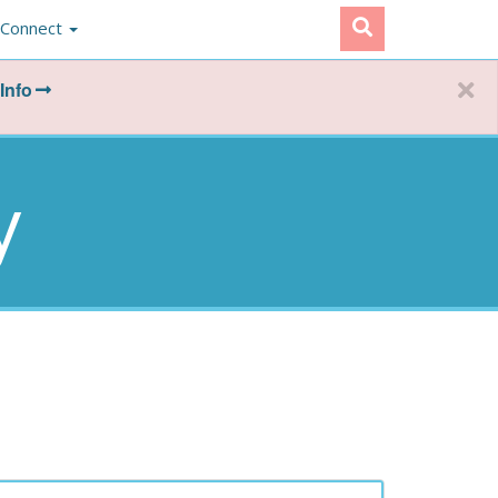
Connect
Info
y