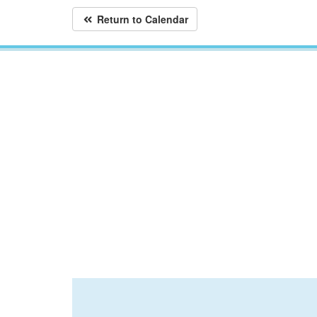
Return to Calendar