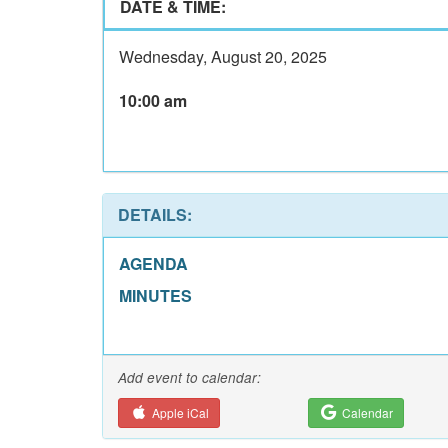
DATE & TIME:
Wednesday, August 20, 2025
10:00 am
DETAILS:
AGENDA
MINUTES
Add event to calendar:
Apple iCal
Calendar