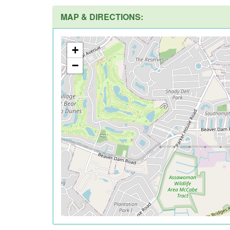
MAP & DIRECTIONS:
+
−