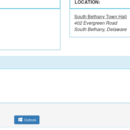
LOCATION:
South Bethany Town Hall
402 Evergreen Road
South Bethany, Delaware
Outlook