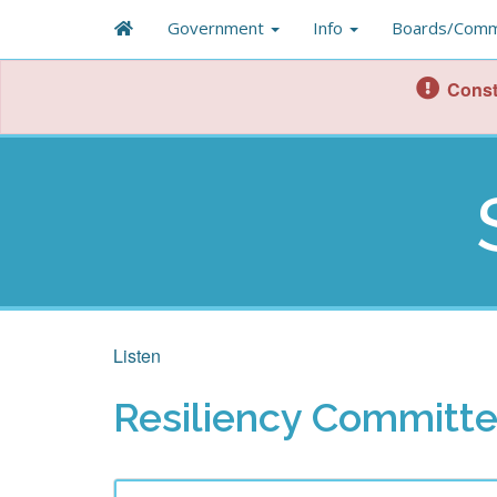
Government
Info
Boards/Comm
Const
Listen
Resiliency Committ