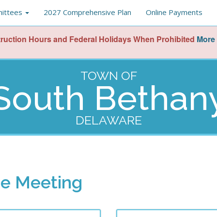
ittees
2027 Comprehensive Plan
Online Payments
ruction Hours and Federal Holidays When Prohibited
More 
TOWN OF
South Bethan
DELAWARE
ee Meeting