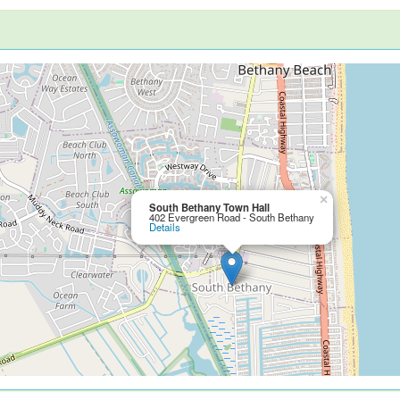
×
South Bethany Town Hall
402 Evergreen Road - South Bethany
Details