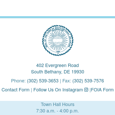
402 Evergreen Road
South Bethany, DE 19930
Phone:
(302) 539-3653
| Fax:
(302) 539-7576
Contact Form
|
Follow Us On Instagram
|
FOIA Form
Town Hall Hours
7:30 a.m. - 4:00 p.m.