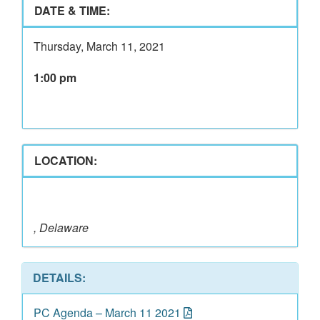
DATE & TIME:
Thursday, March 11, 2021
1:00 pm
LOCATION:
, Delaware
DETAILS:
PC Agenda – March 11 2021