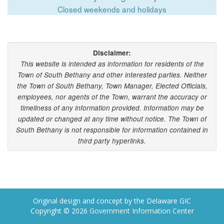
Closed weekends and holidays
Disclaimer:
This website is intended as information for residents of the
Town of South Bethany and other interested parties. Neither
the Town of South Bethany, Town Manager, Elected Officials,
employees, nor agents of the Town, warrant the accuracy or
timeliness of any information provided. Information may be
updated or changed at any time without notice. The Town of
South Bethany is not responsible for information contained in
third party hyperlinks.
Original design and concept by the Delaware GIC
Copyright © 2026
Government Information Center