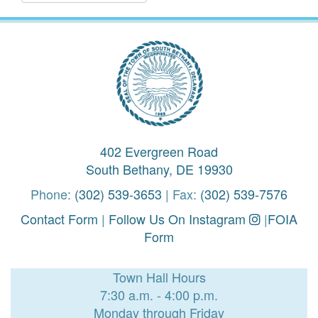
402 Evergreen Road
South Bethany, DE 19930
Phone:
(302) 539-3653
| Fax:
(302) 539-7576
Contact Form
|
Follow Us On Instagram
|
FOIA
Form
Town Hall Hours
7:30 a.m. - 4:00 p.m.
Monday through Friday