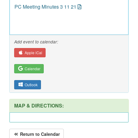
PC Meeting Minutes 3 11 21
Add event to calendar:
Apple iCal
Calendar
Outlook
MAP & DIRECTIONS:
Return to Calendar