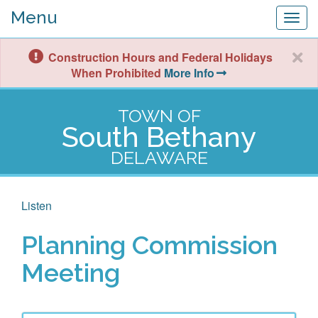
Menu
Togg
navig
Construction Hours and Federal Holidays
When Prohibited
More Info
TOWN OF
South Bethany
DELAWARE
Listen
Planning Commission
Meeting