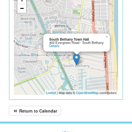
−
×
South Bethany Town Hall
402 Evergreen Road - South Bethany
Details
Leaflet
| Map data ©
OpenStreetMap
contributors
Return to Calendar