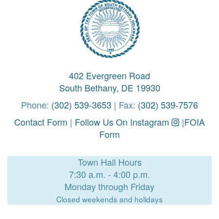
402 Evergreen Road
South Bethany, DE 19930
Phone:
(302) 539-3653
| Fax:
(302) 539-7576
Contact Form
|
Follow Us On Instagram
|
FOIA
Form
Town Hall Hours
7:30 a.m. - 4:00 p.m.
Monday through Friday
Closed weekends and holidays