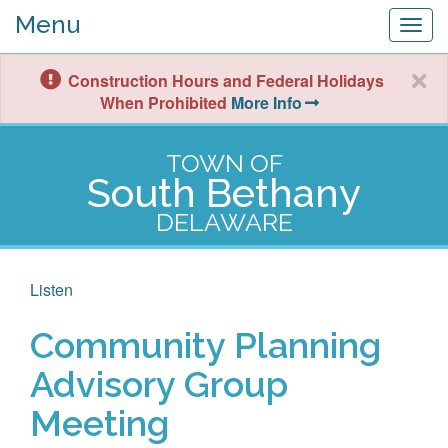
Menu
Togg
navig
Construction Hours and Federal Holidays
When Prohibited
More Info
TOWN OF
South Bethany
DELAWARE
Listen
Community Planning
Advisory Group
Meeting