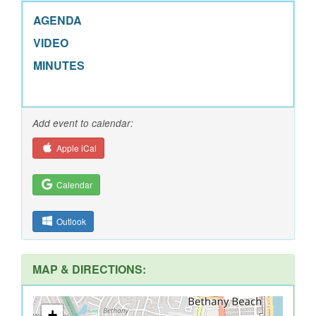
AGENDA
VIDEO
MINUTES
Add event to calendar:
Apple iCal
Calendar
Outlook
MAP & DIRECTIONS:
+