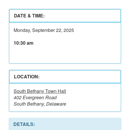
DATE & TIME:
Monday, September 22, 2025
10:30 am
LOCATION:
South Bethany Town Hall
402 Evergreen Road
South Bethany, Delaware
DETAILS: