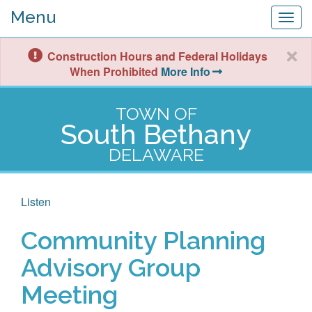
Menu
Togg
navig
Construction Hours and Federal Holidays
When Prohibited
More Info
TOWN OF
South Bethany
DELAWARE
Listen
Community Planning
Advisory Group
Meeting