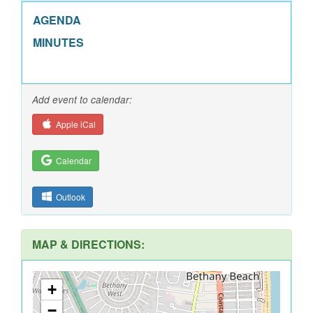
AGENDA
MINUTES
Add event to calendar:
Apple iCal
Calendar
Outlook
MAP & DIRECTIONS:
+
−