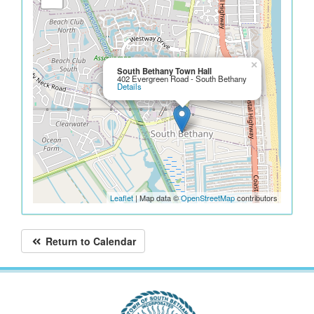
×
South Bethany Town Hall
402 Evergreen Road - South Bethany
Details
Leaflet
| Map data ©
OpenStreetMap
contributors
Return to Calendar