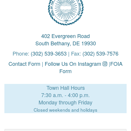
402 Evergreen Road
South Bethany, DE 19930
Phone:
(302) 539-3653
| Fax:
(302) 539-7576
Contact Form
|
Follow Us On Instagram
|
FOIA
Form
Town Hall Hours
7:30 a.m. - 4:00 p.m.
Monday through Friday
Closed weekends and holidays