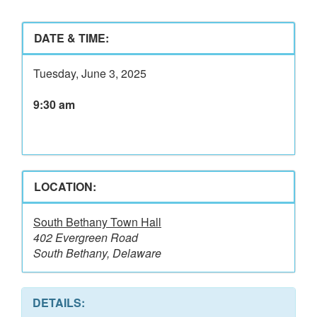
DATE & TIME:
Tuesday, June 3, 2025
9:30 am
LOCATION:
South Bethany Town Hall
402 Evergreen Road
South Bethany, Delaware
DETAILS: