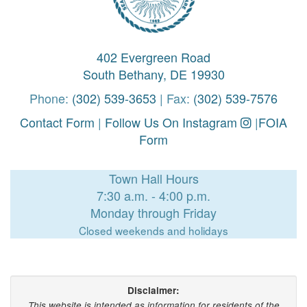
402 Evergreen Road
South Bethany, DE 19930
Phone:
(302) 539-3653
| Fax:
(302) 539-7576
Contact Form
|
Follow Us On Instagram
|
FOIA
Form
Town Hall Hours
7:30 a.m. - 4:00 p.m.
Monday through Friday
Closed weekends and holidays
Disclaimer:
This website is intended as information for residents of the