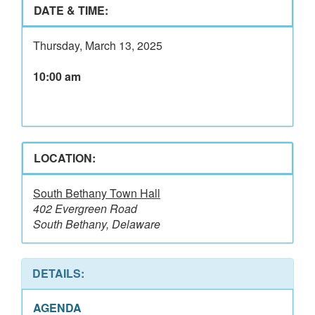
DATE & TIME:
Thursday, March 13, 2025
10:00 am
LOCATION:
South Bethany Town Hall
402 Evergreen Road
South Bethany, Delaware
DETAILS:
AGENDA