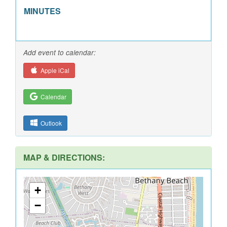
MINUTES
Add event to calendar:
Apple iCal
Calendar
Outlook
MAP & DIRECTIONS:
+
−