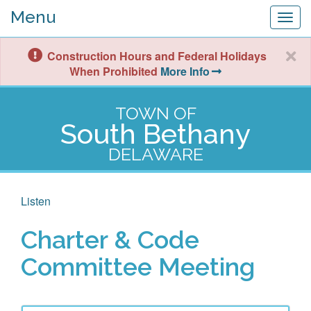
Menu
Togg
navig
Construction Hours and Federal Holidays
When Prohibited
More Info
TOWN OF
South Bethany
DELAWARE
Listen
Charter & Code
Committee Meeting