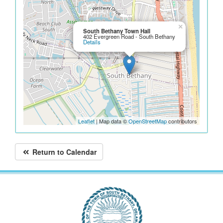
×
South Bethany Town Hall
402 Evergreen Road - South Bethany
Details
Leaflet
| Map data ©
OpenStreetMap
contributors
Return to Calendar