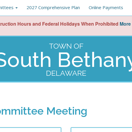
ittees
2027 Comprehensive Plan
Online Payments
ruction Hours and Federal Holidays When Prohibited
More 
TOWN OF
South Bethan
DELAWARE
ommittee Meeting