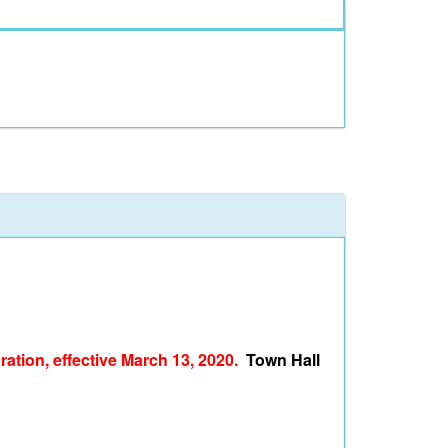
ation, effective March 13, 2020.
Town Hall