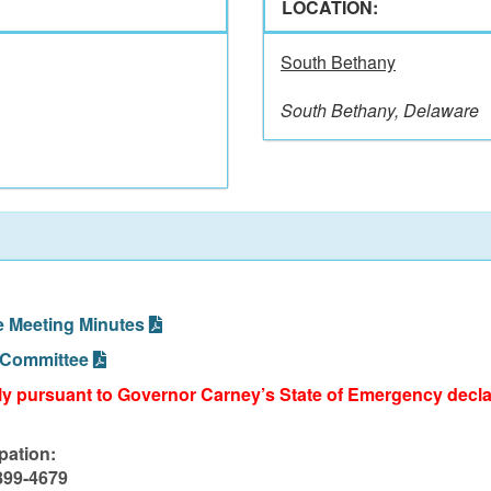
LOCATION:
South Bethany
South Bethany, Delaware
e Meeting Minutes
 Committee
lly pursuant to Governor Carney’s State of Emergency declar
pation:
-899-4679