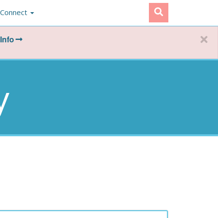
Connect
Info
y