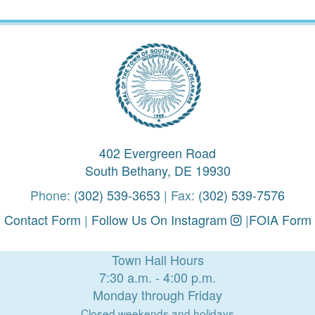
402 Evergreen Road
South Bethany, DE 19930
Phone:
(302) 539-3653
| Fax:
(302) 539-7576
Contact Form
|
Follow Us On Instagram
|
FOIA Form
Town Hall Hours
7:30 a.m. - 4:00 p.m.
Monday through Friday
Closed weekends and holidays