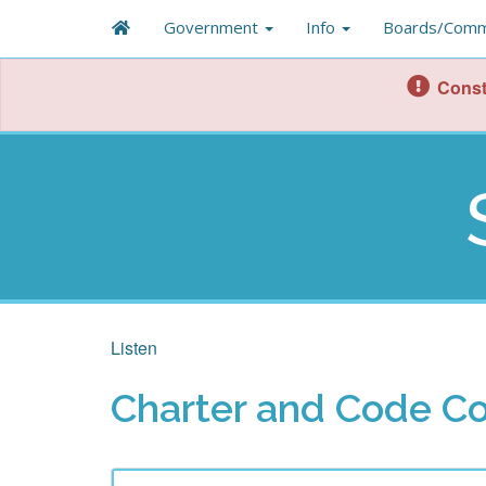
Government
Info
Boards/Comm
Const
Listen
Charter and Code C