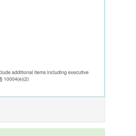
lude additional items including executive
 § 10004(e)(2)