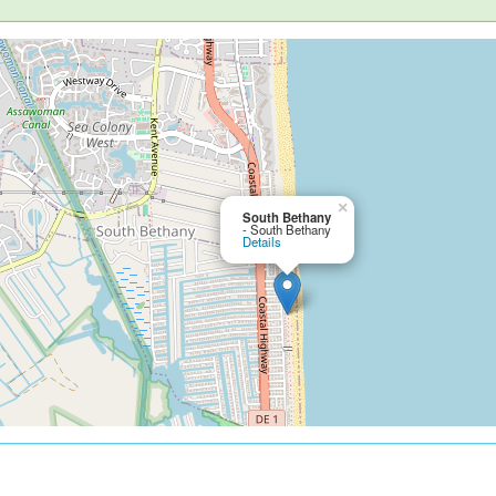
×
South Bethany
- South Bethany
Details