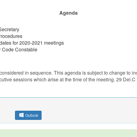
Agenda
Secretary
Procedures
dates for 2020-2021 meetings
by Code Constable
considered in sequence. This agenda is subject to change to inc
cutive sessions which arise at the time of the meeting. 29 Del.C
Outlook