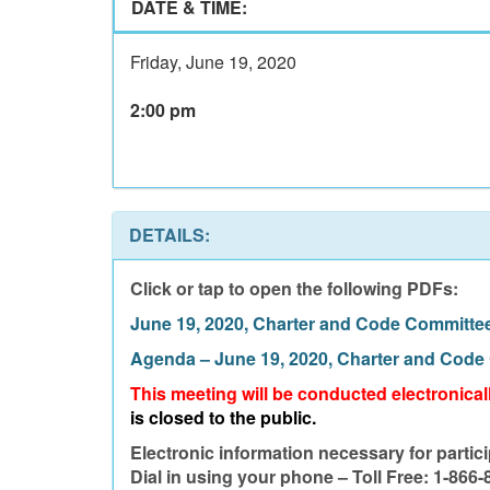
DATE & TIME:
Friday, June 19, 2020
2:00 pm
DETAILS:
Click or tap to open the following PDFs:
June 19, 2020, Charter and Code Committe
Agenda – June 19, 2020, Charter and Code
This meeting will be conducted electronica
is closed to the public.
Electronic information necessary for partici
Dial in using your phone – Toll Free: 1-866