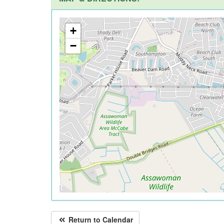
+
−
Return to Calendar