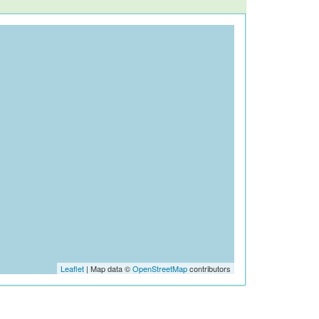
Leaflet
| Map data ©
OpenStreetMap
contributors