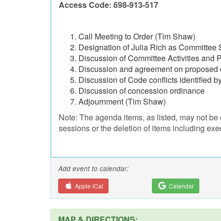
Access Code: 698-913-517
Call Meeting to Order (Tim Shaw)
Designation of Julia Rich as Committee 
Discussion of Committee Activities and 
Discussion and agreement on proposed 
Discussion of Code conflicts identified 
Discussion of concession ordinance
Adjournment (Tim Shaw)
Note: The agenda items, as listed, may not be 
sessions or the deletion of items including exe
Add event to calendar:
Apple iCal
Calendar
MAP & DIRECTIONS: