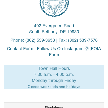
402 Evergreen Road
South Bethany, DE 19930
Phone:
(302) 539-3653
| Fax:
(302) 539-7576
Contact Form
|
Follow Us On Instagram
|
FOIA
Form
Town Hall Hours
7:30 a.m. - 4:00 p.m.
Monday through Friday
Closed weekends and holidays
Disclaimer: