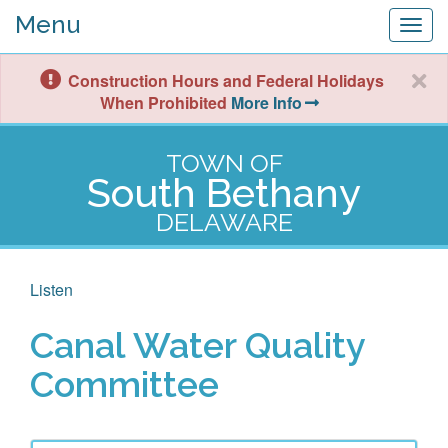
Menu
Togg
navig
Construction Hours and Federal Holidays
When Prohibited
More Info
TOWN OF
South Bethany
DELAWARE
Listen
Canal Water Quality
Committee