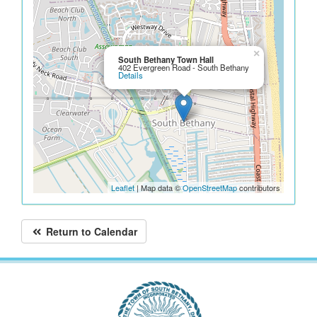
×
South Bethany Town Hall
402 Evergreen Road - South Bethany
Details
Leaflet
| Map data ©
OpenStreetMap
contributors
Return to Calendar