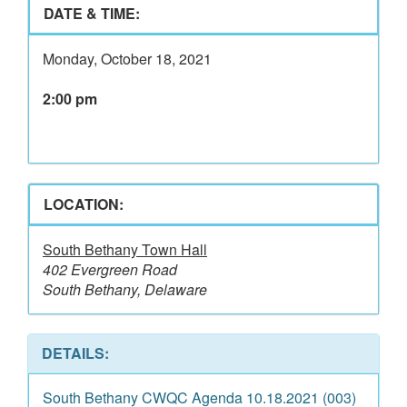
DATE & TIME:
Monday, October 18, 2021
2:00 pm
LOCATION:
South Bethany Town Hall
402 Evergreen Road
South Bethany, Delaware
DETAILS:
South Bethany CWQC Agenda 10.18.2021 (003)