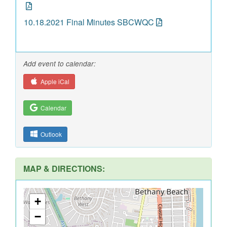
10.18.2021 Final Minutes SBCWQC
Add event to calendar:
Apple iCal
Calendar
Outlook
MAP & DIRECTIONS:
+
−