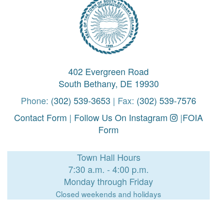
402 Evergreen Road
South Bethany, DE 19930
Phone:
(302) 539-3653
| Fax:
(302) 539-7576
Contact Form
|
Follow Us On Instagram
|
FOIA
Form
Town Hall Hours
7:30 a.m. - 4:00 p.m.
Monday through Friday
Closed weekends and holidays