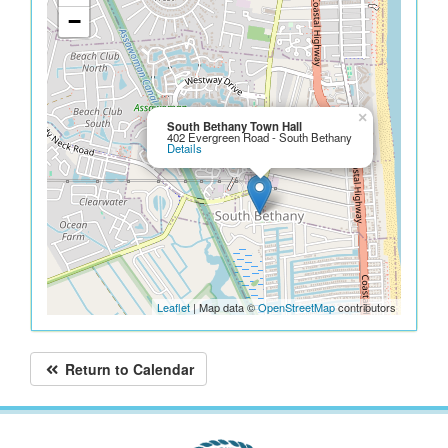
−
×
South Bethany Town Hall
402 Evergreen Road - South Bethany
Details
Leaflet
| Map data ©
OpenStreetMap
contributors
Return to Calendar