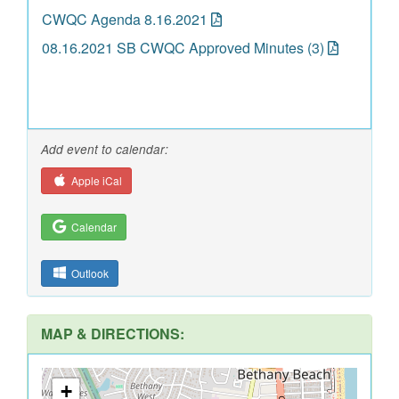
CWQC Agenda 8.16.2021
08.16.2021 SB CWQC Approved Minutes (3)
Add event to calendar:
Apple iCal
Calendar
Outlook
MAP & DIRECTIONS:
+