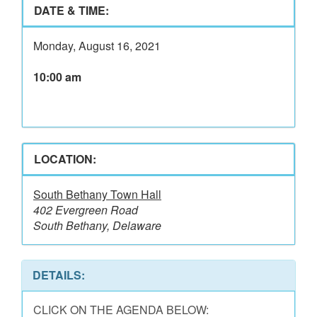
DATE & TIME:
Monday, August 16, 2021
10:00 am
LOCATION:
South Bethany Town Hall
402 Evergreen Road
South Bethany, Delaware
DETAILS:
CLICK ON THE AGENDA BELOW: