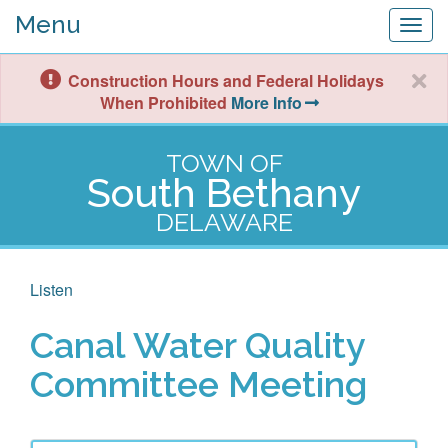
Menu
Togg
navig
Construction Hours and Federal Holidays
When Prohibited
More Info
TOWN OF
South Bethany
DELAWARE
Listen
Canal Water Quality
Committee Meeting