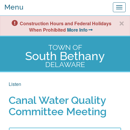
Menu
Togg
navig
Construction Hours and Federal Holidays
When Prohibited
More Info
TOWN OF
South Bethany
DELAWARE
Listen
Canal Water Quality
Committee Meeting