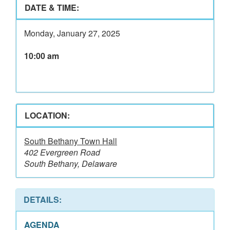
DATE & TIME:
Monday, January 27, 2025
10:00 am
LOCATION:
South Bethany Town Hall
402 Evergreen Road
South Bethany, Delaware
DETAILS:
AGENDA