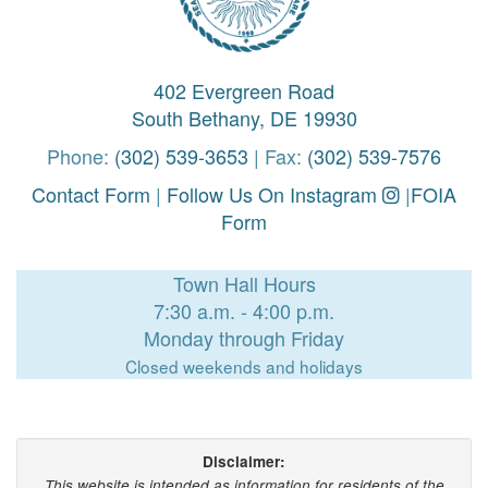
402 Evergreen Road
South Bethany, DE 19930
Phone:
(302) 539-3653
| Fax:
(302) 539-7576
Contact Form
|
Follow Us On Instagram
|
FOIA
Form
Town Hall Hours
7:30 a.m. - 4:00 p.m.
Monday through Friday
Closed weekends and holidays
Disclaimer:
This website is intended as information for residents of the