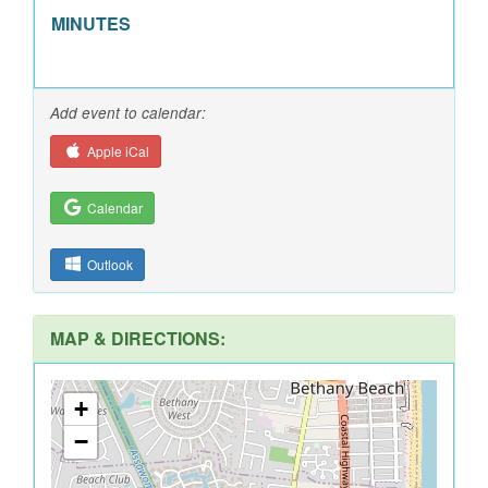
MINUTES
Add event to calendar:
Apple iCal
Calendar
Outlook
MAP & DIRECTIONS:
+
−