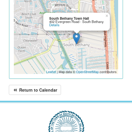
×
South Bethany Town Hall
402 Evergreen Road - South Bethany
Details
Leaflet
| Map data ©
OpenStreetMap
contributors
Return to Calendar