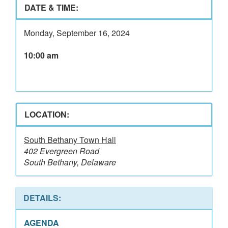
DATE & TIME:
Monday, September 16, 2024
10:00 am
LOCATION:
South Bethany Town Hall
402 Evergreen Road
South Bethany, Delaware
DETAILS:
AGENDA