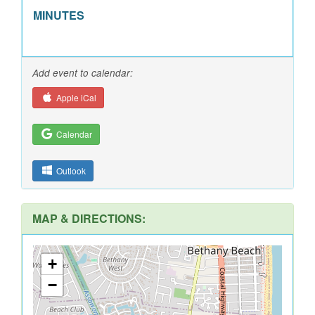
MINUTES
Add event to calendar:
Apple iCal
Calendar
Outlook
MAP & DIRECTIONS:
+
−