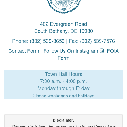
402 Evergreen Road
South Bethany, DE 19930
Phone:
(302) 539-3653
| Fax:
(302) 539-7576
Contact Form
|
Follow Us On Instagram
|
FOIA
Form
Town Hall Hours
7:30 a.m. - 4:00 p.m.
Monday through Friday
Closed weekends and holidays
Disclaimer:
This website is intended as information for residents of the