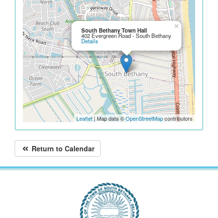
×
South Bethany Town Hall
402 Evergreen Road - South Bethany
Details
Leaflet
| Map data ©
OpenStreetMap
contributors
Return to Calendar