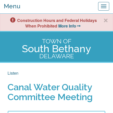
Menu
Togg
navig
Construction Hours and Federal Holidays
When Prohibited
More Info
TOWN OF
South Bethany
DELAWARE
Listen
Canal Water Quality
Committee Meeting