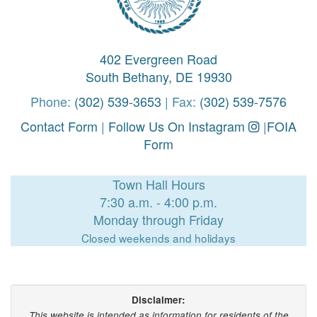
402 Evergreen Road
South Bethany, DE 19930
Phone:
(302) 539-3653
| Fax:
(302) 539-7576
Contact Form
|
Follow Us On Instagram
|
FOIA
Form
Town Hall Hours
7:30 a.m. - 4:00 p.m.
Monday through Friday
Closed weekends and holidays
Disclaimer:
This website is intended as information for residents of the