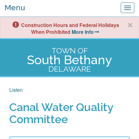
Menu
Togg
navig
Construction Hours and Federal Holidays
When Prohibited
More Info
TOWN OF
South Bethany
DELAWARE
Listen
Canal Water Quality
Committee