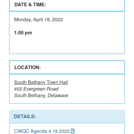
DATE & TIME:
Monday, April 18, 2022
1:00 pm
LOCATION:
South Bethany Town Hall
402 Evergreen Road
South Bethany, Delaware
DETAILS:
CWQC Agenda 4.18.2022