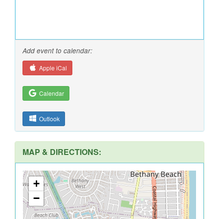
Add event to calendar:
Apple iCal
Calendar
Outlook
MAP & DIRECTIONS:
+
−