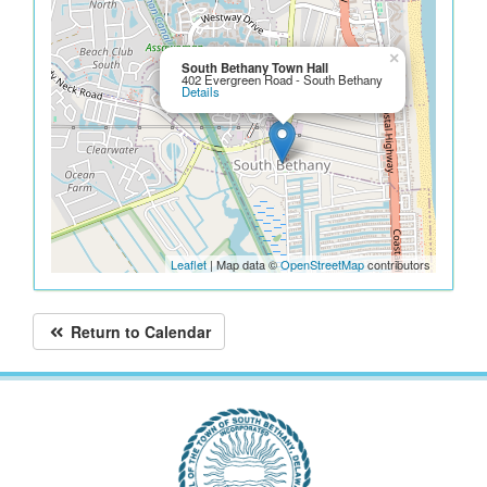
×
South Bethany Town Hall
402 Evergreen Road - South Bethany
Details
Leaflet
| Map data ©
OpenStreetMap
contributors
Return to Calendar