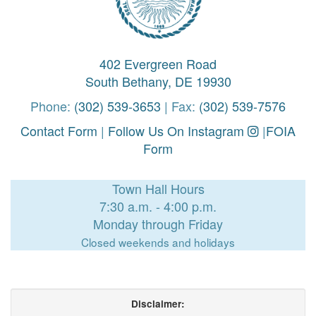
402 Evergreen Road
South Bethany, DE 19930
Phone:
(302) 539-3653
| Fax:
(302) 539-7576
Contact Form
|
Follow Us On Instagram
|
FOIA
Form
Town Hall Hours
7:30 a.m. - 4:00 p.m.
Monday through Friday
Closed weekends and holidays
Disclaimer: