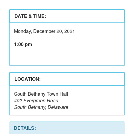
DATE & TIME:
Monday, December 20, 2021
1:00 pm
LOCATION:
South Bethany Town Hall
402 Evergreen Road
South Bethany, Delaware
DETAILS: