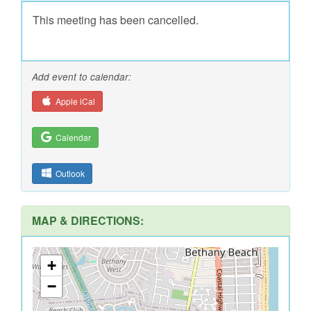
This meeting has been cancelled.
Add event to calendar:
Apple iCal
Calendar
Outlook
MAP & DIRECTIONS:
+
−