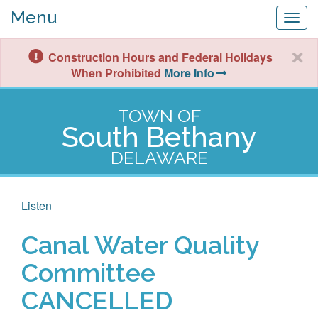
Menu
Togg
navig
Construction Hours and Federal Holidays
When Prohibited
More Info
TOWN OF
South Bethany
DELAWARE
Listen
Canal Water Quality
Committee
CANCELLED