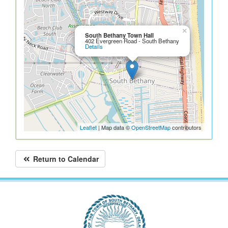
×
South Bethany Town Hall
402 Evergreen Road - South Bethany
Details
Leaflet
| Map data ©
OpenStreetMap
contributors
Return to Calendar