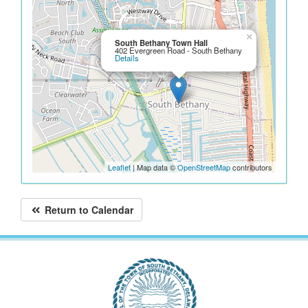
×
South Bethany Town Hall
402 Evergreen Road - South Bethany
Details
Leaflet
| Map data ©
OpenStreetMap
contributors
Return to Calendar