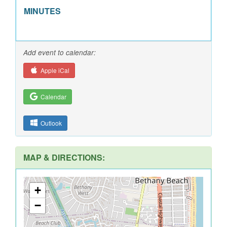
MINUTES
Add event to calendar:
Apple iCal
Calendar
Outlook
MAP & DIRECTIONS:
+
−