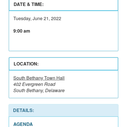
DATE & TIME:
Tuesday, June 21, 2022
9:00 am
LOCATION:
South Bethany Town Hall
402 Evergreen Road
South Bethany, Delaware
DETAILS:
AGENDA