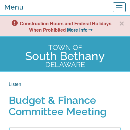
Menu
Togg
navig
Construction Hours and Federal Holidays
When Prohibited
More Info
TOWN OF
South Bethany
DELAWARE
Listen
Budget & Finance
Committee Meeting