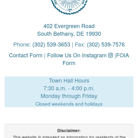
402 Evergreen Road
South Bethany, DE 19930
Phone:
(302) 539-3653
| Fax:
(302) 539-7576
Contact Form
|
Follow Us On Instagram
|
FOIA
Form
Town Hall Hours
7:30 a.m. - 4:00 p.m.
Monday through Friday
Closed weekends and holidays
Disclaimer:
This website is intended as information for residents of the