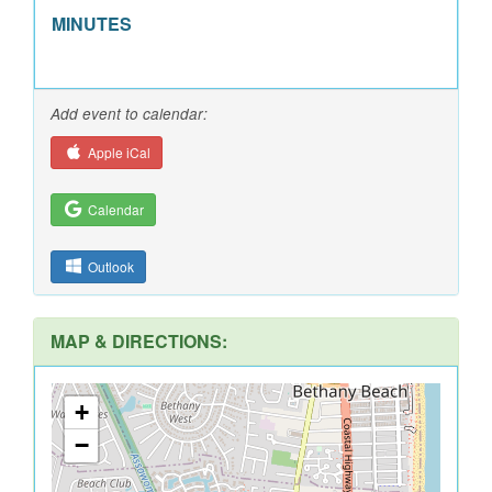
MINUTES
Add event to calendar:
Apple iCal
Calendar
Outlook
MAP & DIRECTIONS:
+
−