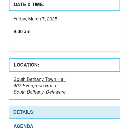
DATE & TIME:
Friday, March 7, 2025
9:00 am
LOCATION:
South Bethany Town Hall
402 Evergreen Road
South Bethany, Delaware
DETAILS:
AGENDA