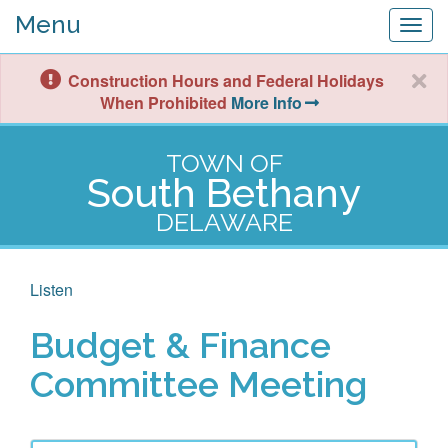
Menu
Togg
navig
Construction Hours and Federal Holidays
When Prohibited
More Info
TOWN OF
South Bethany
DELAWARE
Listen
Budget & Finance
Committee Meeting