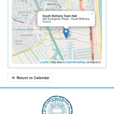
×
South Bethany Town Hall
402 Evergreen Road - South Bethany
Details
Leaflet
| Map data ©
OpenStreetMap
contributors
Return to Calendar