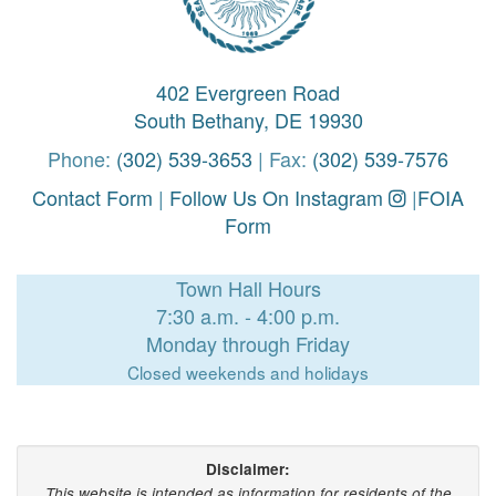
402 Evergreen Road
South Bethany, DE 19930
Phone:
(302) 539-3653
| Fax:
(302) 539-7576
Contact Form
|
Follow Us On Instagram
|
FOIA
Form
Town Hall Hours
7:30 a.m. - 4:00 p.m.
Monday through Friday
Closed weekends and holidays
Disclaimer:
This website is intended as information for residents of the