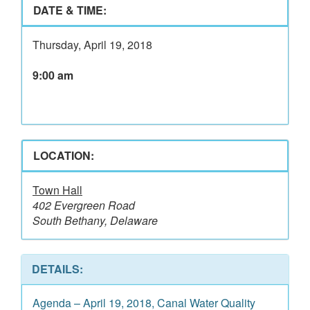
DATE & TIME:
Thursday, April 19, 2018
9:00 am
LOCATION:
Town Hall
402 Evergreen Road
South Bethany, Delaware
DETAILS:
Agenda – April 19, 2018, Canal Water Quality