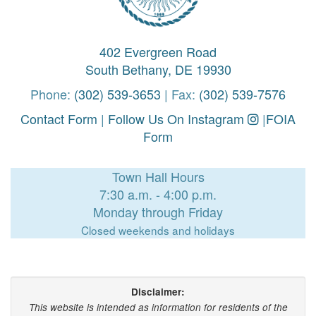
402 Evergreen Road
South Bethany, DE 19930
Phone:
(302) 539-3653
| Fax:
(302) 539-7576
Contact Form
|
Follow Us On Instagram
|
FOIA
Form
Town Hall Hours
7:30 a.m. - 4:00 p.m.
Monday through Friday
Closed weekends and holidays
Disclaimer:
This website is intended as information for residents of the