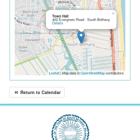
×
Town Hall
402 Evergreen Road - South Bethany
Details
Leaflet
| Map data ©
OpenStreetMap
contributors
Return to Calendar