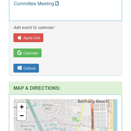
Committee Meeting
Add event to calendar:
Apple iCal
Calendar
Outlook
MAP & DIRECTIONS:
+
−