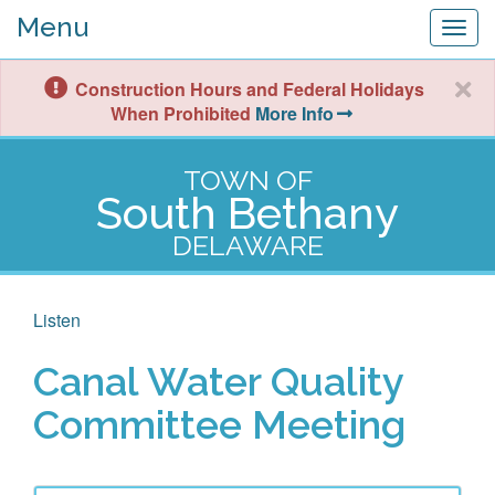
Menu
Togg
navig
Construction Hours and Federal Holidays
When Prohibited
More Info
TOWN OF
South Bethany
DELAWARE
Listen
Canal Water Quality
Committee Meeting