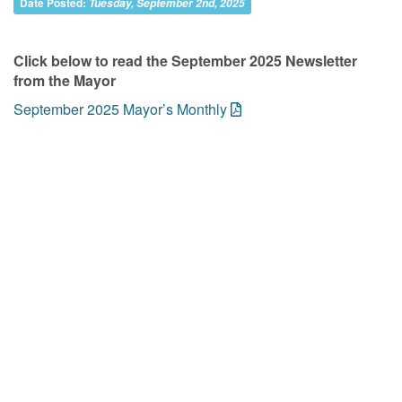
Date Posted:
Tuesday, September 2nd, 2025
Click below to read the September 2025 Newsletter
from the Mayor
September 2025 Mayor’s Monthly