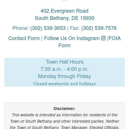
402 Evergreen Road
South Bethany, DE 19930
Phone:
(302) 539-3653
| Fax:
(302) 539-7576
Contact Form
|
Follow Us On Instagram
|
FOIA
Form
Town Hall Hours
7:30 a.m. - 4:00 p.m.
Monday through Friday
Closed weekends and holidays
Disclaimer:
This website is intended as information for residents of the
Town of South Bethany and other interested parties. Neither
the Town of South Bethany, Town Manager, Elected Officials,