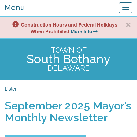
Menu
Togg
navig
Construction Hours and Federal Holidays
When Prohibited
More Info
TOWN OF
South Bethany
DELAWARE
Listen
September 2025 Mayor’s
Monthly Newsletter